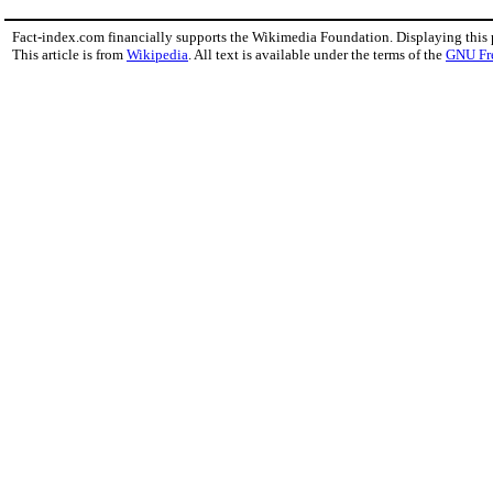
Fact-index.com financially supports the Wikimedia Foundation. Displaying this
This article is from
Wikipedia
. All text is available under the terms of the
GNU Fr