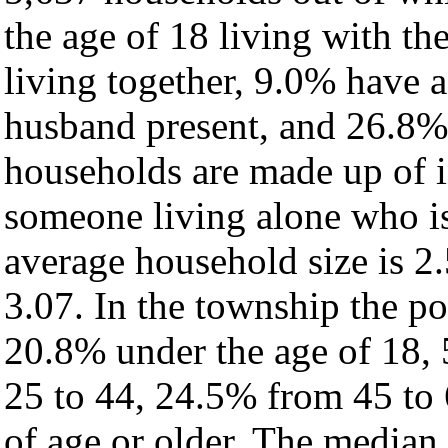
the age of 18 living with t
living together, 9.0% have 
husband present, and 26.8% 
households are made up of 
someone living alone who is
average household size is 2.
3.07. In the township the po
20.8% under the age of 18,
25 to 44, 24.5% from 45 to
of age or older. The median 