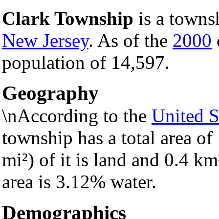
Clark Township
is a towns
New Jersey
. As of the
2000
population of 14,597.
Geography
\nAccording to the
United S
township has a total area of
mi²) of it is land and 0.4 km²
area is 3.12% water.
Demographics