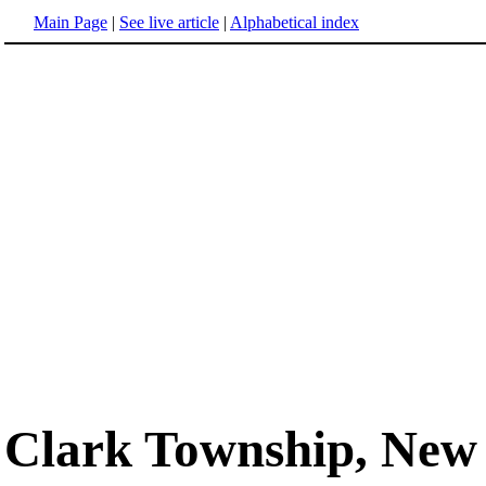
Main Page
|
See live article
|
Alphabetical index
Clark Township, New 