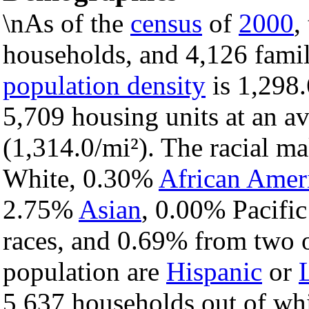
\nAs of the
census
of
2000
,
households, and 4,126 famil
population density
is 1,298.
5,709 housing units at an a
(1,314.0/mi²). The racial m
White, 0.30%
African Amer
2.75%
Asian
, 0.00% Pacific
races, and 0.69% from two o
population are
Hispanic
or
5,637 households out of wh