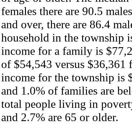
females there are 90.5 male
and over, there are 86.4 ma
household in the township i
income for a family is $77
of $54,543 versus $36,361 f
income for the township is 
and 1.0% of families are bel
total people living in pover
and 2.7% are 65 or older.