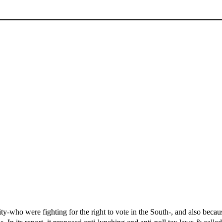
-who were fighting for the right to vote in the South-, and also beca