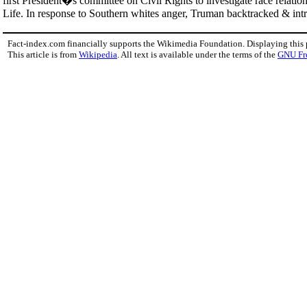
first President�s committee on Civil Rights to investigate race relation
Life. In response to Southern whites anger, Truman backtracked & intr
Fact-index.com financially supports the Wikimedia Foundation. Displaying this
This article is from
Wikipedia
. All text is available under the terms of the
GNU Fr