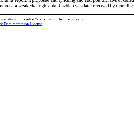
s. In its report, it proposed anti-lynching and anti-poll tax laws & call
oduced a weak civil rights plank which was later reversed by more lib
 page does not burden Wikipedia hardware resources.
ee Documentation License
.