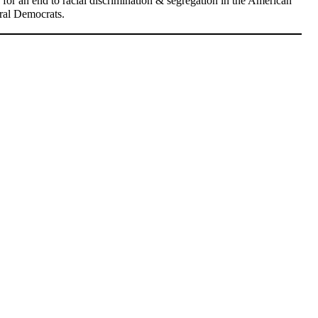
ed for an end to racial discrimination & segregation in the American
eral Democrats.