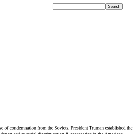
use of condemnation from the Soviets, President Truman established the