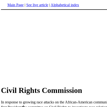
Main Page
|
See live article
|
Alphabetical index
Civil Rights Commission
In response to growing race attacks on the African-American community