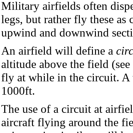
Military airfields often dis
legs, but rather fly these as 
upwind and downwind secti
An airfield will define a
cir
altitude above the field (see
fly at while in the circuit. 
1000ft.
The use of a circuit at airfie
aircraft flying around the fi