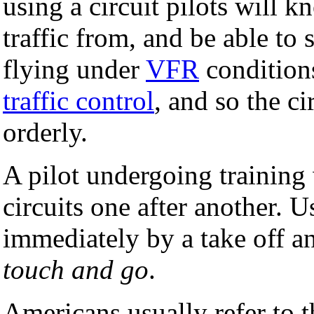
using a circuit pilots will 
traffic from, and be able to 
flying under
VFR
conditions
traffic control
, and so the ci
orderly.
A pilot undergoing training
circuits one after another. 
immediately by a take off and
touch and go
.
Americans usually refer to t