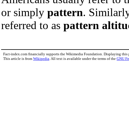
or simply
pattern
. Similarl
referred to as
pattern altit
Fact-index.com financially supports the Wikimedia Foundation. Displaying this
This article is from
Wikipedia
. All text is available under the terms of the
GNU Fr