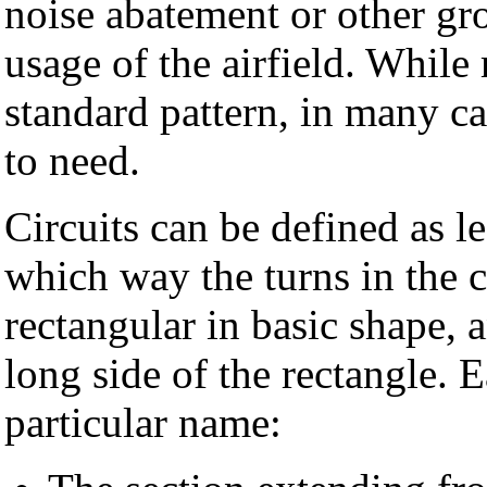
noise abatement or other gro
usage of the airfield. Whil
standard pattern, in many ca
to need.
Circuits can be defined as le
which way the turns in the ci
rectangular in basic shape,
long side of the rectangle. E
particular name: