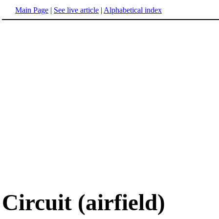
Main Page
|
See live article
|
Alphabetical index
Circuit (airfield)