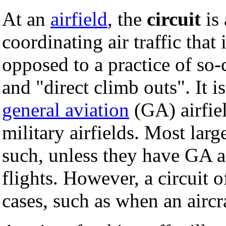
At an
airfield
, the
circuit
is 
coordinating air traffic that 
opposed to a practice of so-
and "direct climb outs". It 
general aviation
(GA) airfiel
military airfields. Most lar
such, unless they have GA a
flights. However, a circuit o
cases, such as when an aircr