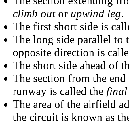
The section extending fro
climb out
or
upwind leg
.
The first short side is cal
The long side parallel to
opposite direction is call
The short side ahead of t
The section from the end o
runway is called the
fina
The area of the airfield a
the circuit is known as t