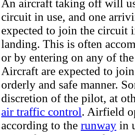
An aircraft taking off will 
circuit in use, and one arrivi
expected to join the circuit 
landing. This is often acco
or by entering on any of the 
Aircraft are expected to join
orderly and safe manner. Som
discretion of the pilot, at o
air traffic control
. Airfield o
according to the
runway
in 