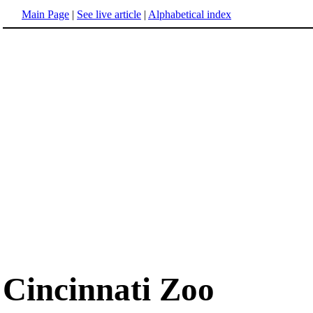
Main Page
|
See live article
|
Alphabetical index
Cincinnati Zoo