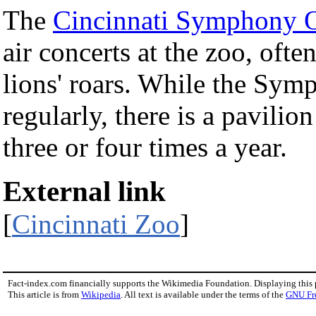
The
Cincinnati Symphony O
air concerts at the zoo, oft
lions' roars. While the Sym
regularly, there is a pavilio
three or four times a year.
External link
[
Cincinnati Zoo
]
Fact-index.com financially supports the Wikimedia Foundation. Displaying this
This article is from
Wikipedia
. All text is available under the terms of the
GNU Fr