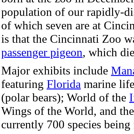
population of our rapidly-di
of which seven are at Cincin
is that the Cincinnati Zoo w
passenger pigeon
, which di
Major exhibits include
Mana
featuring
Florida
marine life
(polar bears); World of the
I
Wings of the World, and th
currently 700 species being