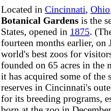
Located in
Cincinnati
,
Ohio
Botanical Gardens
is the s
States, opened in
1875
. (Th
fourteen months earlier, on J
world's best zoos for visitor
founded on 65 acres in the m
it has acquired some of the
reserves in Cincinnati's out
for its breeding programs, e
born at the zoo in December