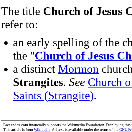
The title
Church of Jesus C
refer to:
an early spelling of the ch
the "
Church of Jesus Chr
a distinct
Mormon
church
Strangites
.
See
Church of
Saints (Strangite)
.
Fact-index.com financially supports the Wikimedia Foundation. Displaying this
This article is from
Wikipedia
. All text is available under the terms of the
GNU Fr