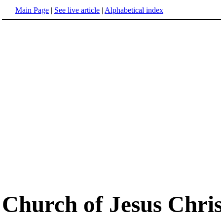
Main Page
|
See live article
|
Alphabetical index
Church of Jesus Chris