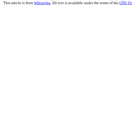
This article is from
Wikipedia
. All text is available under the terms of the
GNU Fr