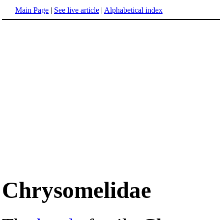
Main Page
|
See live article
|
Alphabetical index
Chrysomelidae