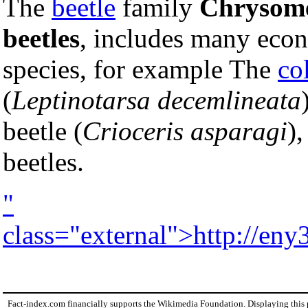
The
beetle
family
Chrysome
beetles
, includes many eco
species, for example The
co
(
Leptinotarsa decemlineata
beetle (
Crioceris asparagi
),
beetles.
"
class="external">http://eny
Fact-index.com financially supports the Wikimedia Foundation. Displaying this