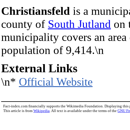
Christiansfeld
is a municip
county of
South Jutland
on 
municipality covers an area
population of 9,414.\n
External Links
\n*
Official Website
Fact-index.com financially supports the Wikimedia Foundation. Displaying this
This article is from
Wikipedia
. All text is available under the terms of the
GNU Fr