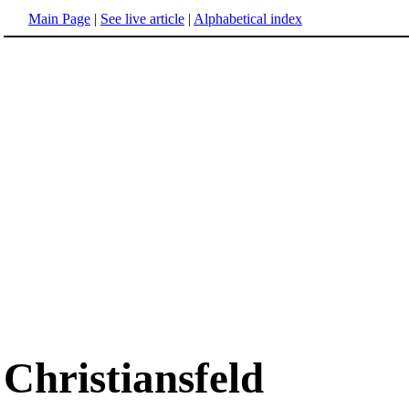
Main Page
|
See live article
|
Alphabetical index
Christiansfeld