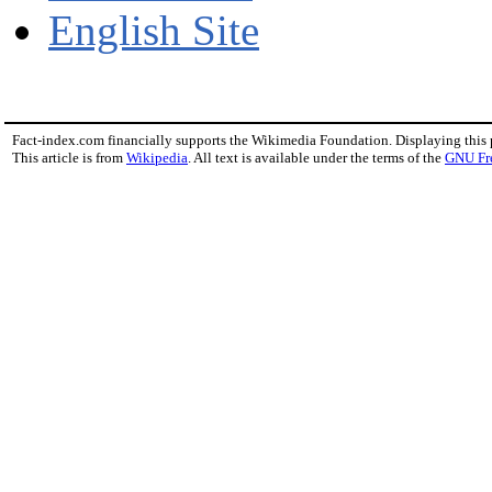
English Site
Fact-index.com financially supports the Wikimedia Foundation. Displaying this
This article is from
Wikipedia
. All text is available under the terms of the
GNU Fr