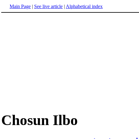
Main Page
|
See live article
|
Alphabetical index
Chosun Ilbo