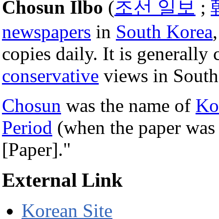
Chosun Ilbo
(
조선 일보
;
newspapers
in
South Korea
copies daily. It is generally
conservative
views in South
Chosun
was the name of
Ko
Period
(when the paper was
[Paper]."
External Link
Korean Site