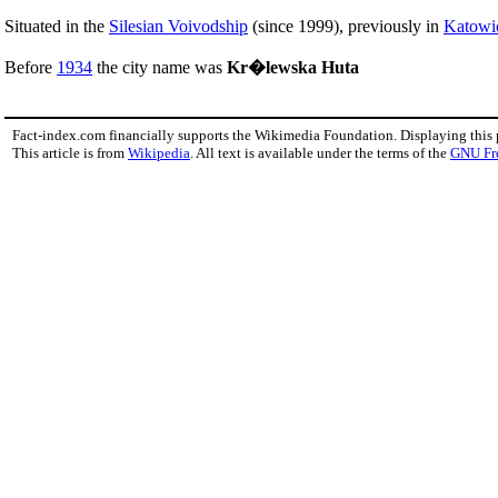
Situated in the
Silesian Voivodship
(since 1999), previously in
Katowi
Before
1934
the city name was
Kr�lewska Huta
Fact-index.com financially supports the Wikimedia Foundation. Displaying this
This article is from
Wikipedia
. All text is available under the terms of the
GNU Fr