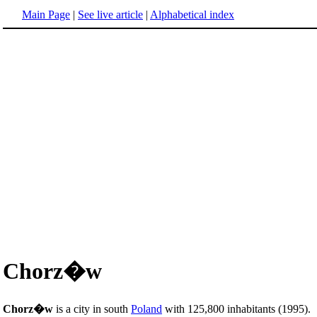
Main Page
|
See live article
|
Alphabetical index
Chorz�w
Chorz�w
is a city in south
Poland
with 125,800 inhabitants (1995).