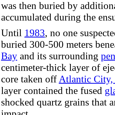
was then buried by addition
accumulated during the ensu
Until
1983
, no one suspecte
buried 300-500 meters benea
Bay
and its surrounding
pen
centimeter-thick layer of eje
core taken off
Atlantic City
layer contained the fused
gl
shocked quartz grains that a
impact.