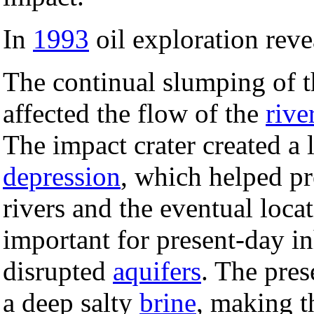
In
1993
oil exploration revea
The continual slumping of th
affected the flow of the
rive
The impact crater created a 
depression
, which helped pr
rivers and the eventual loc
important for present-day in
disrupted
aquifers
. The pres
a deep salty
brine
, making t