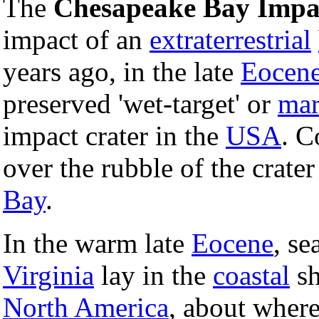
The
Chesapeake Bay Impa
impact of an
extraterrestrial
years ago, in the late
Eocen
preserved 'wet-target' or
mar
impact crater in the
USA
. C
over the rubble of the crat
Bay
.
In the warm late
Eocene
, se
Virginia
lay in the
coastal
sh
North America
, about wher