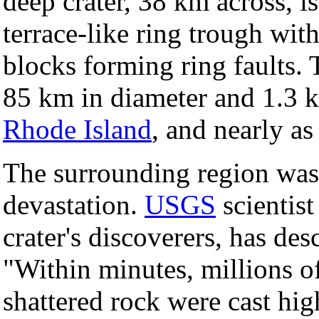
deep crater, 38 km across, i
terrace-like ring trough wit
blocks forming ring faults. T
85 km in diameter and 1.3 k
Rhode Island
, and nearly as
The surrounding region was
devastation.
USGS
scientis
crater's discoverers, has de
"Within minutes, millions of
shattered rock were cast hig