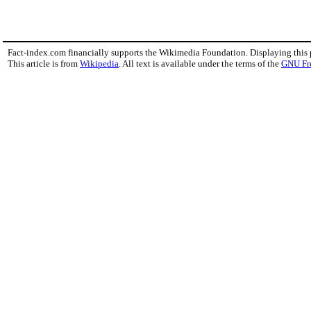
Fact-index.com financially supports the Wikimedia Foundation. Displaying this
This article is from
Wikipedia
. All text is available under the terms of the
GNU Fr