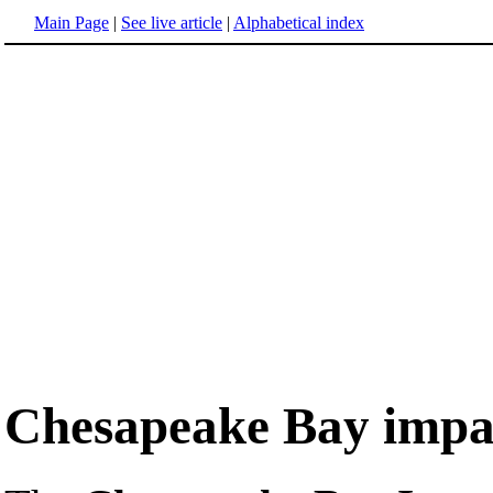
Main Page
|
See live article
|
Alphabetical index
Chesapeake Bay impac