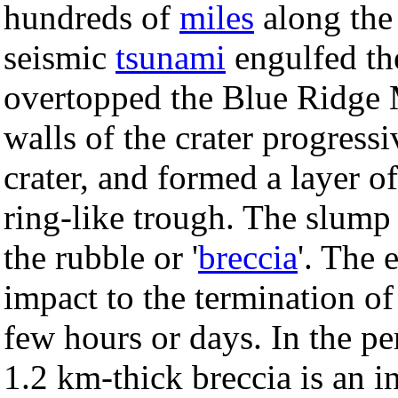
hundreds of
miles
along the
seismic
tsunami
engulfed th
overtopped the Blue Ridge 
walls of the crater progress
crater, and formed a layer o
ring-like trough. The slump
the rubble or '
breccia
'. The 
impact to the termination of
few hours or days. In the pe
1.2 km-thick breccia is an i