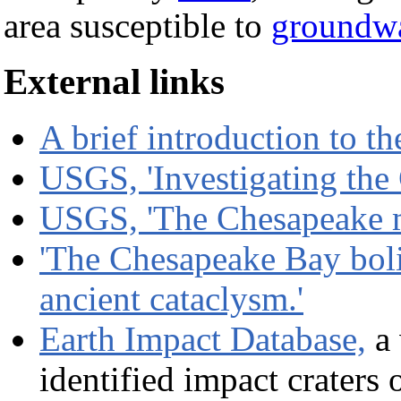
area susceptible to
groundwa
External links
A brief introduction to t
USGS, 'Investigating the
USGS, 'The Chesapeake me
'The Chesapeake Bay bol
ancient cataclysm.'
Earth Impact Database,
a 
identified impact craters 