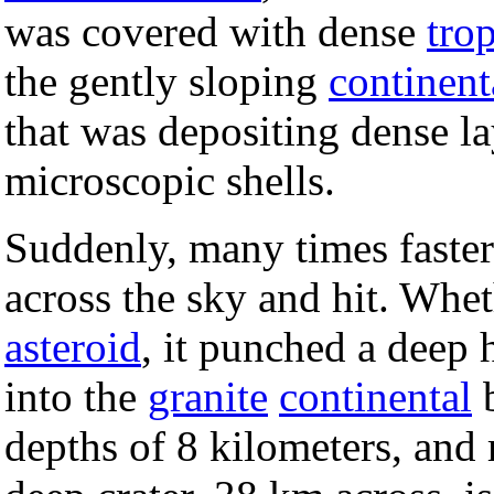
was covered with dense
trop
the gently sloping
continent
that was depositing dense l
microscopic shells.
Suddenly, many times faster 
across the sky and hit. Whet
asteroid
, it punched a deep 
into the
granite
continental
b
depths of 8 kilometers, and r