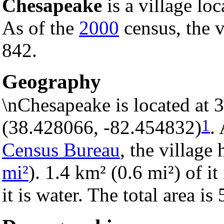
Chesapeake
is a village lo
As of the
2000
census, the v
842.
Geography
\nChesapeake is located at 
1
(38.428066, -82.454832)
.
Census Bureau
, the village 
mi²
). 1.4 km² (0.6 mi²) of i
it is water. The total area i