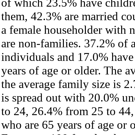
of which 23.5% have childre
them, 42.3% are married cou
a female householder with 
are non-families. 37.2% of 
individuals and 17.0% have
years of age or older. The a
the average family size is 2.
is spread out with 20.0% un
to 24, 26.4% from 25 to 44
who are 65 years of age or o