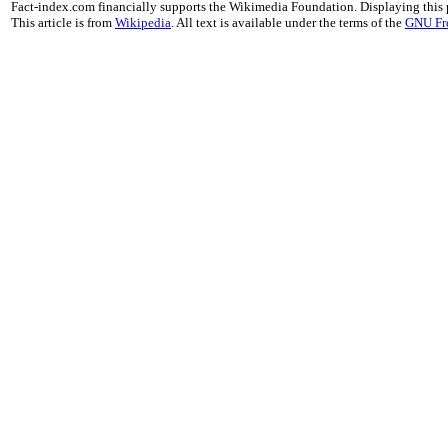
Fact-index.com financially supports the Wikimedia Foundation. Displaying this
This article is from
Wikipedia
. All text is available under the terms of the
GNU Fr