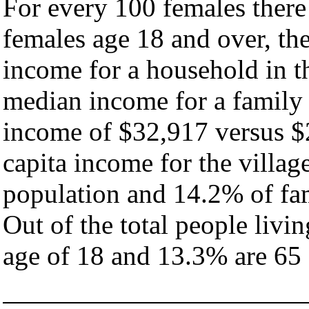
For every 100 females there
females age 18 and over, th
income for a household in th
median income for a family
income of $32,917 versus $
capita income for the villag
population and 14.2% of fam
Out of the total people livi
age of 18 and 13.3% are 65 