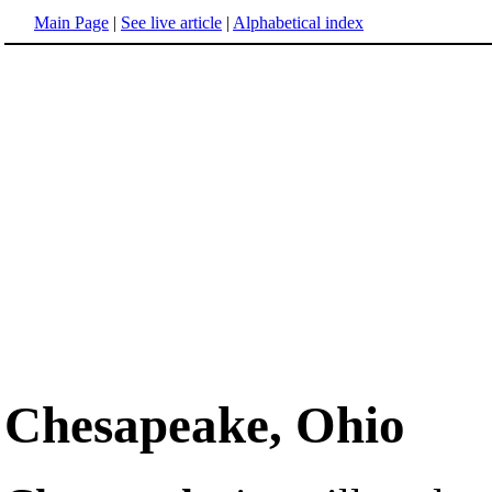
Main Page
|
See live article
|
Alphabetical index
Chesapeake, Ohio