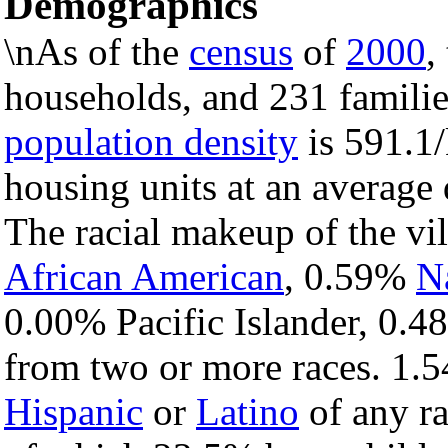
Demographics
\nAs of the
census
of
2000
,
households, and 231 families
population density
is 591.1/
housing units at an average
The racial makeup of the vi
African American
, 0.59%
N
0.00% Pacific Islander, 0.4
from two or more races. 1.5
Hispanic
or
Latino
of any ra