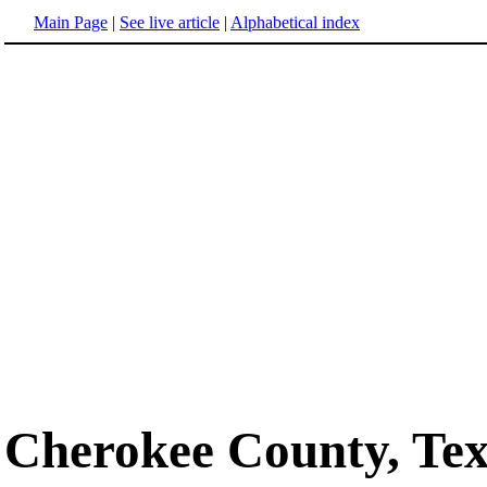
Main Page
|
See live article
|
Alphabetical index
Cherokee County, Te