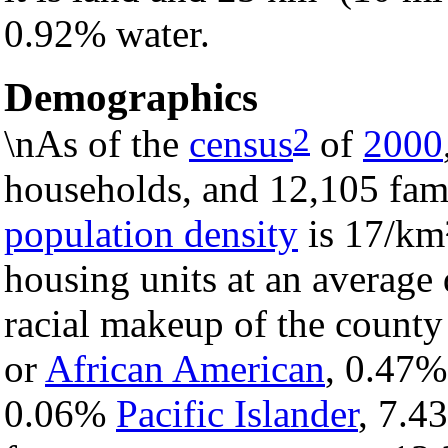
0.92% water.
Demographics
2
\nAs of the
census
of
2000
households, and 12,105 fami
population density
is 17/km²
housing units at an average 
racial makeup of the count
or
African American
, 0.47
0.06%
Pacific Islander
, 7.