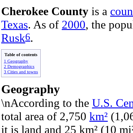
Cherokee County
is a
coun
Texas
. As of
2000
, the popu
6
Rusk
.
Table of contents
1 Geography
2 Demographics
3 Cities and towns
Geography
\nAccording to the
U.S. Ce
total area of 2,750
km²
(1,0
it is land and 25 km² (10 mi²)