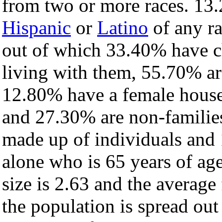
from two or more races. 13.
Hispanic
or
Latino
of any ra
out of which 33.40% have ch
living with them, 55.70% ar
12.80% have a female house
and 27.30% are non-families
made up of individuals and
alone who is 65 years of ag
size is 2.63 and the average 
the population is spread ou