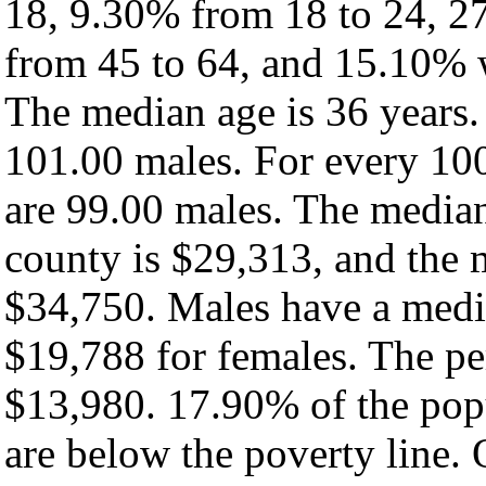
18, 9.30% from 18 to 24, 2
from 45 to 64, and 15.10% w
The median age is 36 years.
101.00 males. For every 100
are 99.00 males. The median
county is $29,313, and the 
$34,750. Males have a medi
$19,788 for females. The pe
$13,980. 17.90% of the pop
are below the poverty line. O