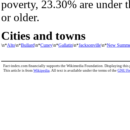
poverty, 23.30% are under 
or older.
Cities and towns
\n*
Alto
\n*
Bullard
\n*
Cuney
\n*
Gallatin
\n*
Jacksonville
\n*
New Summer
Fact-index.com financially supports the Wikimedia Foundation. Displaying this
This article is from
Wikipedia
. All text is available under the terms of the
GNU Fr