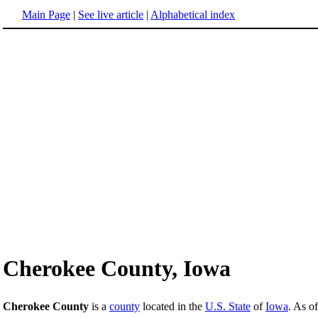
Main Page
|
See live article
|
Alphabetical index
Cherokee County, Iowa
Cherokee County
is a
county
located in the
U.S. State
of
Iowa
. As o