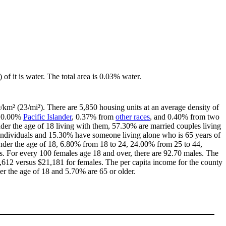
 of it is water. The total area is 0.03% water.
9/km² (23/mi²). There are 5,850 housing units at an average density of
, 0.00%
Pacific Islander
, 0.37% from
other races
, and 0.40% from two
er the age of 18 living with them, 57.30% are married couples living
individuals and 15.30% have someone living alone who is 65 years of
 under the age of 18, 6.80% from 18 to 24, 24.00% from 25 to 44,
. For every 100 females age 18 and over, there are 92.70 males. The
612 versus $21,181 for females. The per capita income for the county
er the age of 18 and 5.70% are 65 or older.