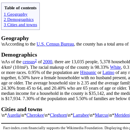
Table of contents
1 Geography
2 Demographics
3 Cities and towns
Geography
\nAccording to the
U.S. Census Bureau
, the county has a total area o
Demographics
2
\nAs of the
census
of
2000
, there are 13,035 people, 5,378 household
4/km² (10/mi²). The racial makeup of the county is 98.33%
White
, 0.
or more races. 0.95% of the population are
Hispanic
or
Latino
of any r
together, 6.50% have a female householder with no husband present, 
age or older. The average household size is 2.35 and the average famil
24.30% from 45 to 64, and 20.40% who are 65 years of age or older. T
median income for a household in the county is $35,142, and the medi
is $17,934. 7.30% of the population and 5.50% of families are below th
Cities and towns
\n*
Aurelia
\n*
Cherokee
\n*
Cleghorn
\n*
Larrabee
\n*
Marcus
\n*
Meriden
Fact-index.com financially supports the Wikimedia Foundation. Displaying this