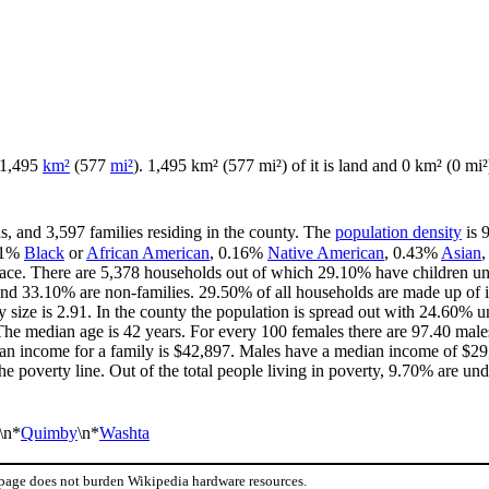
f 1,495
km²
(577
mi²
). 1,495 km² (577 mi²) of it is land and 0 km² (0 mi²)
s, and 3,597 families residing in the county. The
population density
is 
31%
Black
or
African American
, 0.16%
Native American
, 0.43%
Asian
ace. There are 5,378 households out of which 29.10% have children und
and 33.10% are non-families. 29.50% of all households are made up of 
y size is 2.91. In the county the population is spread out with 24.60%
he median age is 42 years. For every 100 females there are 97.40 males
an income for a family is $42,897. Males have a median income of $29,
e poverty line. Out of the total people living in poverty, 9.70% are und
\n*
Quimby
\n*
Washta
 page does not burden Wikipedia hardware resources.