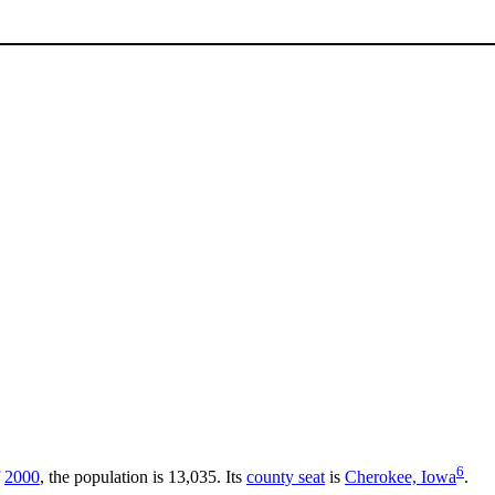
6
f
2000
, the population is 13,035. Its
county seat
is
Cherokee, Iowa
.