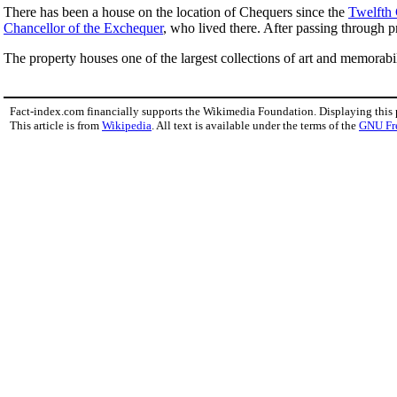
There has been a house on the location of Chequers since the
Twelfth
Chancellor of the Exchequer
, who lived there. After passing through 
The property houses one of the largest collections of art and memorabi
Fact-index.com financially supports the Wikimedia Foundation. Displaying this
This article is from
Wikipedia
. All text is available under the terms of the
GNU Fr