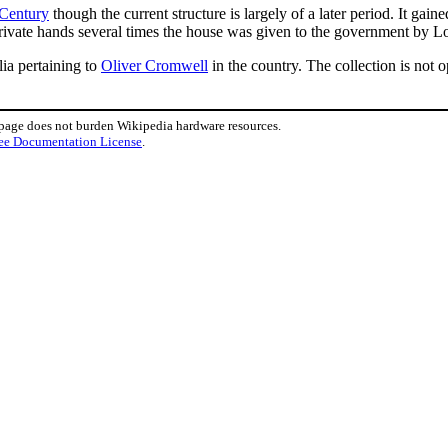
 Century
though the current structure is largely of a later period. It gai
private hands several times the house was given to the government by Lo
lia pertaining to
Oliver Cromwell
in the country. The collection is not o
 page does not burden Wikipedia hardware resources.
ee Documentation License
.