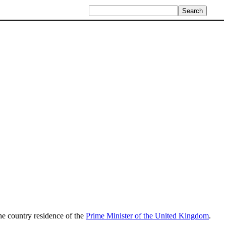
 the country residence of the
Prime Minister of the United Kingdom
.