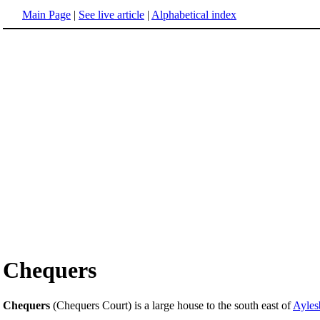
Main Page
|
See live article
|
Alphabetical index
Chequers
Chequers
(Chequers Court) is a large house to the south east of
Ayles