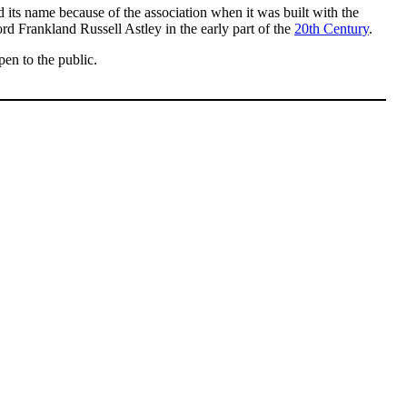
ned its name because of the association when it was built with the
rd Frankland Russell Astley in the early part of the
20th Century
.
pen to the public.