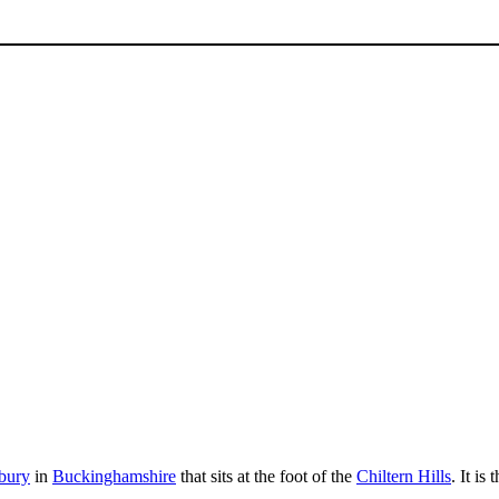
bury
in
Buckinghamshire
that sits at the foot of the
Chiltern Hills
. It is