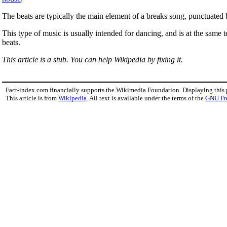
The beats are typically the main element of a breaks song, punctuated
This type of music is usually intended for dancing, and is at the same
beats.
This article is a stub. You can help Wikipedia by fixing it.
Fact-index.com financially supports the Wikimedia Foundation. Displaying this
This article is from
Wikipedia
. All text is available under the terms of the
GNU Fr