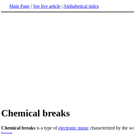
Main Page
|
See live article
|
Alphabetical index
Chemical breaks
Chemical breaks
is a type of
electronic music
characterized by the w
house
.