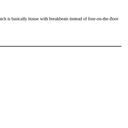
ch is basically house with breakbeats instead of four-on-the-floor