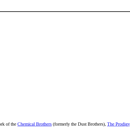
ork of the
Chemical Brothers
(formerly the Dust Brothers),
The Prodigy