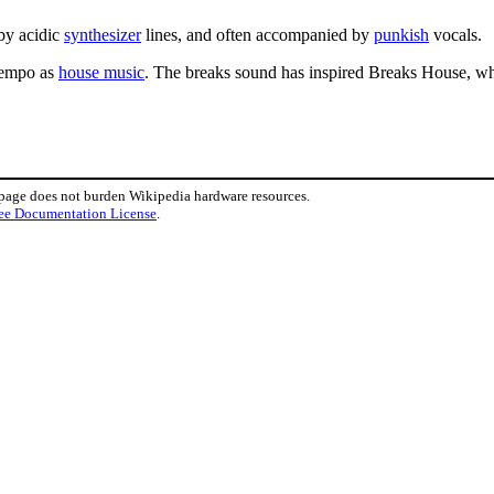
 by acidic
synthesizer
lines, and often accompanied by
punkish
vocals.
 tempo as
house music
. The breaks sound has inspired Breaks House, whi
 page does not burden Wikipedia hardware resources.
ee Documentation License
.