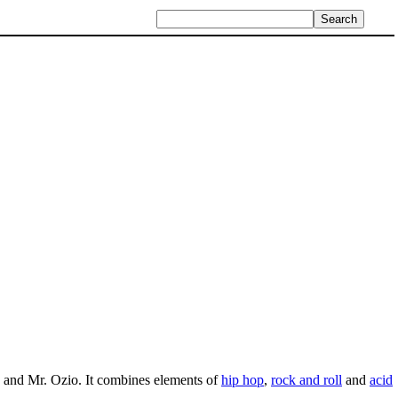
and Mr. Ozio. It combines elements of
hip hop
,
rock and roll
and
acid