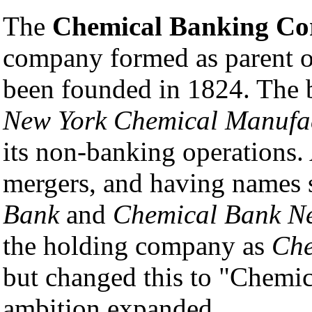
The
Chemical Banking Co
company formed as parent 
been founded in 1824. The 
New York Chemical Manufa
its non-banking operations.
mergers, and having names 
Bank
and
Chemical Bank Ne
the holding company as
Che
but changed this to "Chemic
ambition expanded.