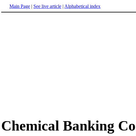
Main Page
|
See live article
|
Alphabetical index
Chemical Banking Co