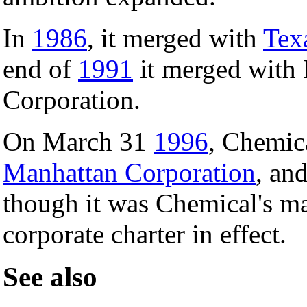
In
1986
, it merged with
Tex
end of
1991
it merged with
Corporation.
On March 31
1996
, Chemic
Manhattan Corporation
, an
though it was Chemical's m
corporate charter in effect.
See also