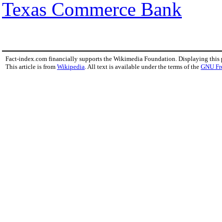
Texas Commerce Bank
Fact-index.com financially supports the Wikimedia Foundation. Displaying this
This article is from
Wikipedia
. All text is available under the terms of the
GNU Fr