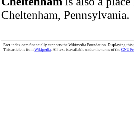
Cheltenham
is also a place
Cheltenham, Pennsylvania.
Fact-index.com financially supports the Wikimedia Foundation. Displaying this
This article is from
Wikipedia
. All text is available under the terms of the
GNU Fr