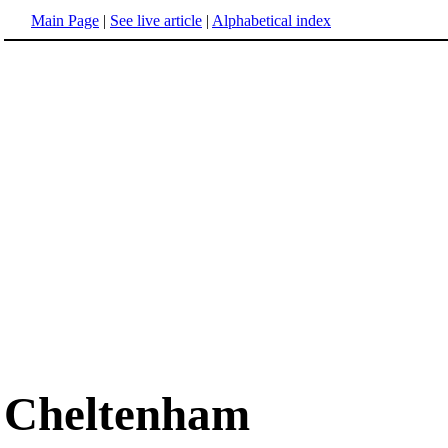
Main Page
|
See live article
|
Alphabetical index
Cheltenham