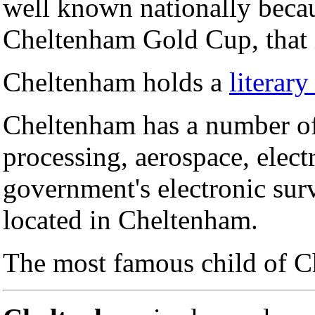
well known nationally becaus
Cheltenham Gold Cup, that i
Cheltenham holds a
literary
Cheltenham has a number of 
processing, aerospace, elect
government's electronic sur
located in Cheltenham.
The most famous child of 