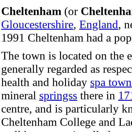
Cheltenham
(or
Cheltenh
Gloucestershire
,
England
, 
1991 Cheltenham had a popu
The town is located on the 
generally regarded as respec
health and holiday
spa town
mineral
springss
there in
17
centre, and is particularly k
Cheltenham College and Lad