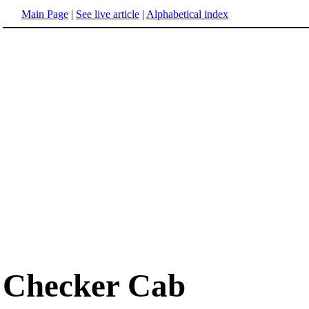
Main Page
|
See live article
|
Alphabetical index
Checker Cab