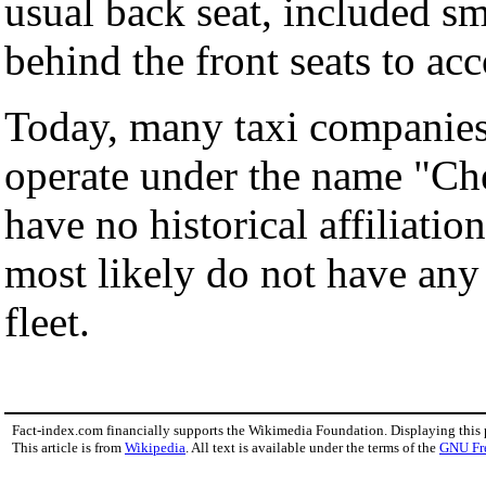
usual back seat, included sm
behind the front seats to ac
Today, many taxi companies
operate under the name "Ch
have no historical affiliati
most likely do not have any
fleet.
Fact-index.com financially supports the Wikimedia Foundation. Displaying this
This article is from
Wikipedia
. All text is available under the terms of the
GNU Fr