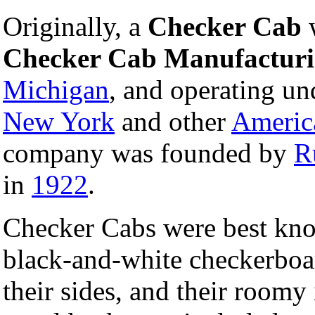
Originally, a
Checker Cab
Checker Cab Manufactur
Michigan
, and operating u
New York
and other
Americ
company was founded by
R
in
1922
.
Checker Cabs were best know
black-and-white checkerboar
their sides, and their roomy 