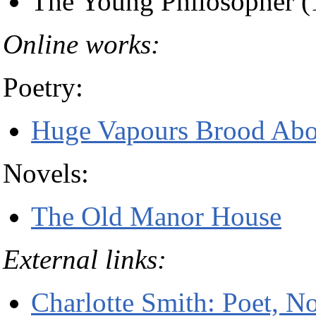
The Young Philosopher (
Online works:
Poetry:
Huge Vapours Brood Abov
Novels:
The Old Manor House
External links:
Charlotte Smith: Poet, No