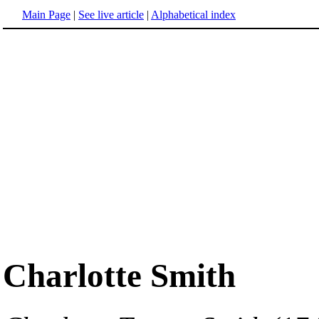
Main Page
|
See live article
|
Alphabetical index
Charlotte Smith