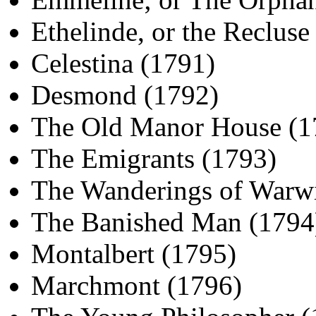
Ethelinde, or the Recluse
Celestina (1791)
Desmond (1792)
The Old Manor House (1
The Emigrants (1793)
The Wanderings of Warw
The Banished Man (1794
Montalbert (1795)
Marchmont (1796)