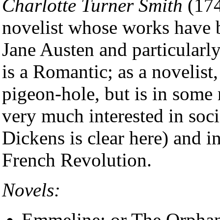
Charlotte Turner Smith
(174
novelist whose works have b
Jane Austen and particularly
is a Romantic; as a novelist,
pigeon-hole, but is in some 
very much interested in soci
Dickens is clear here) and in 
French Revolution.
Novels:
Emmeline; or The Orphan 