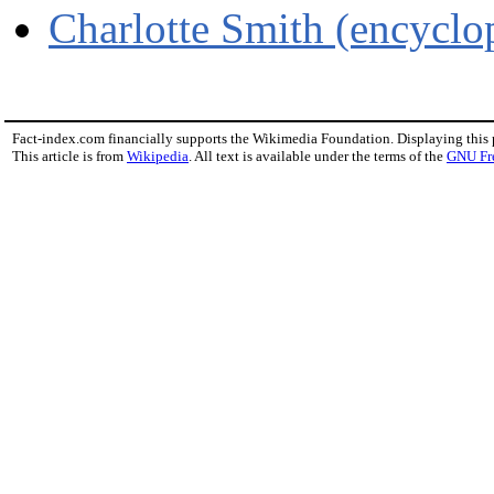
Charlotte Smith (encyclo
Fact-index.com financially supports the Wikimedia Foundation. Displaying this
This article is from
Wikipedia
. All text is available under the terms of the
GNU Fr