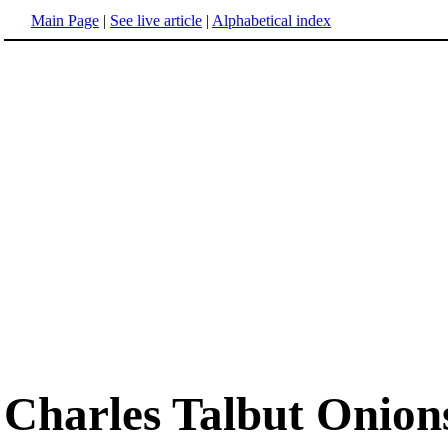
Main Page
|
See live article
|
Alphabetical index
Charles Talbut Onion