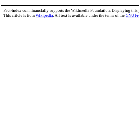
Fact-index.com financially supports the Wikimedia Foundation. Displaying this
This article is from
Wikipedia
. All text is available under the terms of the
GNU Fr