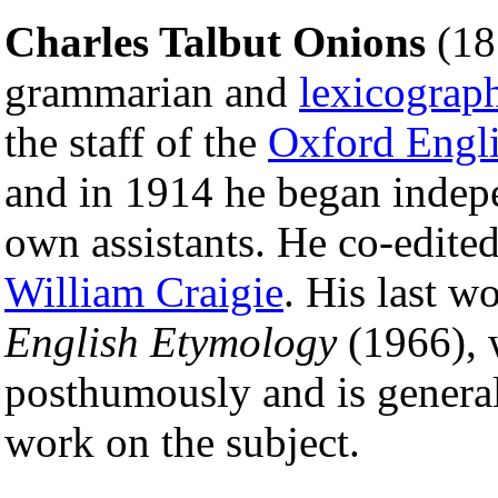
Charles Talbut Onions
(18
grammarian and
lexicograp
the staff of the
Oxford Engli
and in 1914 he began indepe
own assistants. He co-edit
William Craigie
. His last w
English Etymology
(1966), 
posthumously and is general
work on the subject.