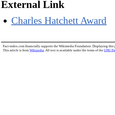
External Link
Charles Hatchett Award
Fact-index.com financially supports the Wikimedia Foundation. Displaying this
This article is from
Wikipedia
. All text is available under the terms of the
GNU Fr