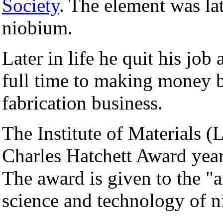
Society
. The element was la
niobium.
Later in life he quit his job
full time to making money b
fabrication business.
The Institute of Materials 
Charles Hatchett Award year
The award is given to the "a
science and technology of n