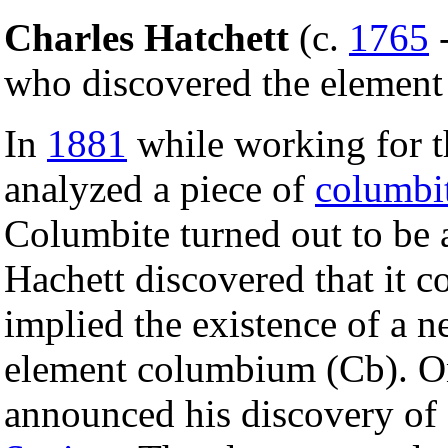
Charles Hatchett
(c.
1765
who discovered the elemen
In
1881
while working for 
analyzed a piece of
columbi
Columbite turned out to be
Hachett discovered that it 
implied the existence of a n
element columbium (Cb). 
announced his discovery of