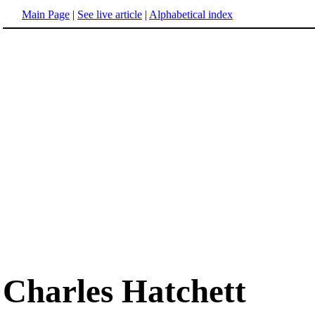
Main Page
|
See live article
|
Alphabetical index
Charles Hatchett