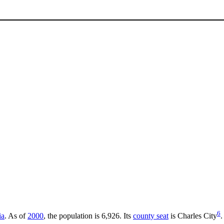
6
ia
. As of
2000
, the population is 6,926. Its
county seat
is Charles City
.