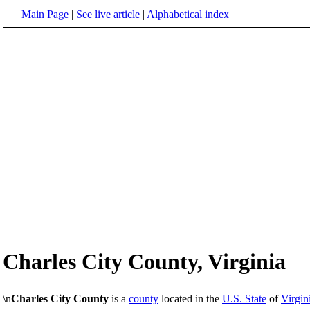
Main Page
|
See live article
|
Alphabetical index
Charles City County, Virginia
\n
Charles City County
is a
county
located in the
U.S. State
of
Virgin