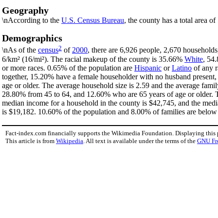
Geography
\nAccording to the
U.S. Census Bureau
, the county has a total area o
Demographics
2
\nAs of the
census
of
2000
, there are 6,926 people, 2,670 households
6/km² (16/mi²). The racial makeup of the county is 35.66%
White
, 54
or more races. 0.65% of the population are
Hispanic
or
Latino
of any r
together, 15.20% have a female householder with no husband present,
age or older. The average household size is 2.59 and the average famil
28.80% from 45 to 64, and 12.60% who are 65 years of age or older. T
median income for a household in the county is $42,745, and the medi
is $19,182. 10.60% of the population and 8.00% of families are below t
Fact-index.com financially supports the Wikimedia Foundation. Displaying this
This article is from
Wikipedia
. All text is available under the terms of the
GNU Fr