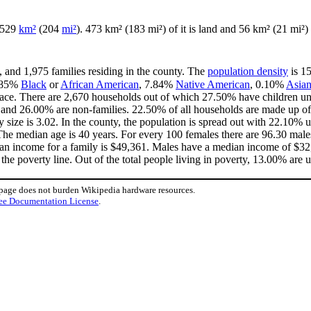
f 529
km²
(204
mi²
). 473 km² (183 mi²) of it is land and 56 km² (21 mi²) 
, and 1,975 families residing in the county. The
population density
is 15
.85%
Black
or
African American
, 7.84%
Native American
, 0.10%
Asia
ace. There are 2,670 households out of which 27.50% have children und
 and 26.00% are non-families. 22.50% of all households are made up of
y size is 3.02. In the county, the population is spread out with 22.10%
he median age is 40 years. For every 100 females there are 96.30 males
an income for a family is $49,361. Males have a median income of $32,
he poverty line. Out of the total people living in poverty, 13.00% are 
 page does not burden Wikipedia hardware resources.
ee Documentation License
.