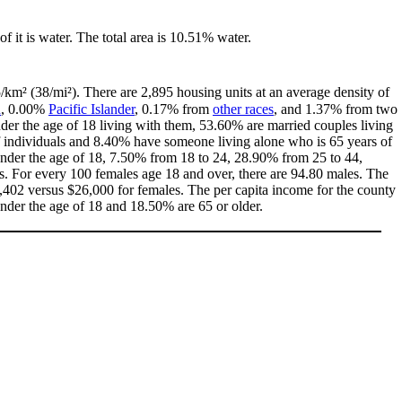
of it is water. The total area is 10.51% water.
/km² (38/mi²). There are 2,895 housing units at an average density of
n
, 0.00%
Pacific Islander
, 0.17% from
other races
, and 1.37% from two
er the age of 18 living with them, 53.60% are married couples living
 individuals and 8.40% have someone living alone who is 65 years of
 under the age of 18, 7.50% from 18 to 24, 28.90% from 25 to 44,
. For every 100 females age 18 and over, there are 94.80 males. The
402 versus $26,000 for females. The per capita income for the county
under the age of 18 and 18.50% are 65 or older.