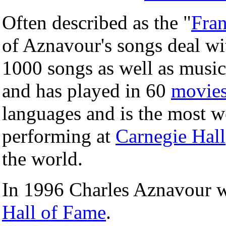
Often described as the "
Fran
of Aznavour's songs deal wi
1000 songs as well as music
and has played in 60
movie
languages and is the most 
performing at
Carnegie Hall
the world.
In 1996 Charles Aznavour w
Hall of Fame
.