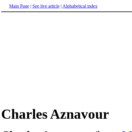
Main Page
|
See live article
|
Alphabetical index
Charles Aznavour