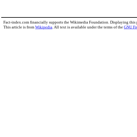
Fact-index.com financially supports the Wikimedia Foundation. Displaying this
This article is from
Wikipedia
. All text is available under the terms of the
GNU Fr