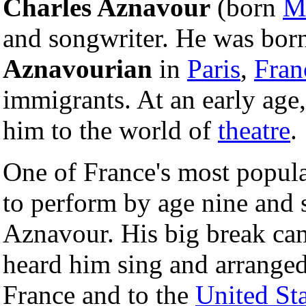
Charles Aznavour
(born
M
and songwriter. He was bor
Aznavourian
in
Paris
,
Fran
immigrants. At an early age, 
him to the world of
theatre
.
One of France's most popula
to perform by age nine and 
Aznavour. His big break ca
heard him sing and arranged
France and to the
United Sta