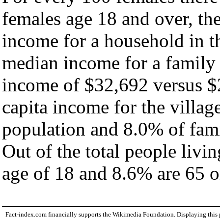
females age 18 and over, th
income for a household in th
median income for a family
income of $32,692 versus $
capita income for the villag
population and 8.0% of fami
Out of the total people livi
age of 18 and 8.6% are 65 or
Fact-index.com financially supports the Wikimedia Foundation. Displaying this