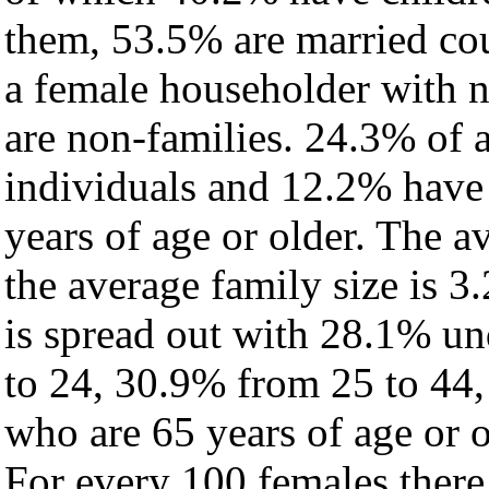
them, 53.5% are married cou
a female householder with 
are non-families. 24.3% of 
individuals and 12.2% have
years of age or older. The a
the average family size is 3.
is spread out with 28.1% un
to 24, 30.9% from 25 to 44
who are 65 years of age or o
For every 100 females there