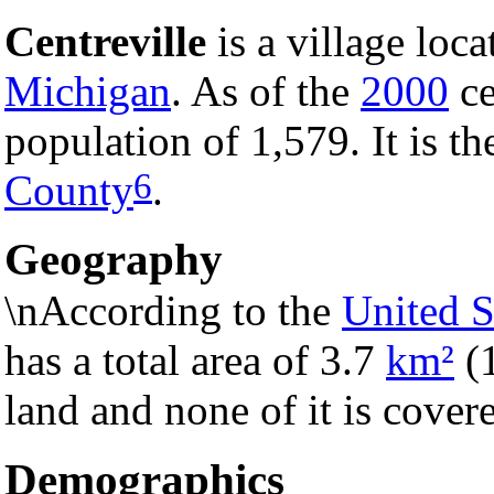
Centreville
is a village loc
Michigan
. As of the
2000
ce
population of 1,579. It is t
6
County
.
Geography
\nAccording to the
United S
has a total area of 3.7
km²
(
land and none of it is cover
Demographics