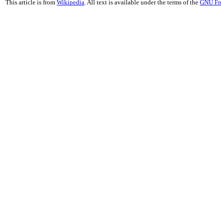
This article is from
Wikipedia
. All text is available under the terms of the
GNU Fr