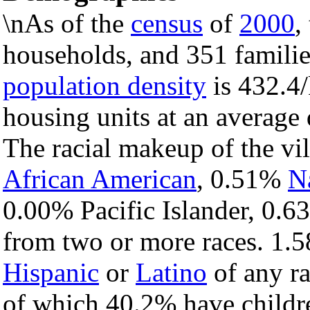
\nAs of the
census
of
2000
,
households, and 351 families
population density
is 432.4/
housing units at an average
The racial makeup of the vi
African American
, 0.51%
N
0.00% Pacific Islander, 0.6
from two or more races. 1.5
Hispanic
or
Latino
of any ra
of which 40.2% have childre