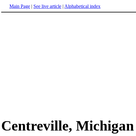
Main Page
|
See live article
|
Alphabetical index
Centreville, Michigan