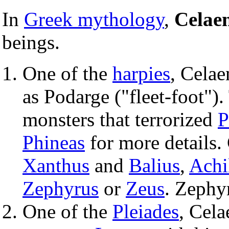
In
Greek mythology
,
Celae
beings.
One of the
harpies
, Celae
as Podarge ("fleet-foot")
monsters that terrorized
P
Phineas
for more details.
Xanthus
and
Balius
,
Achi
Zephyrus
or
Zeus
. Zephy
One of the
Pleiades
, Cel