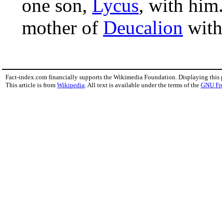
one son,
Lycus
, with him
mother of
Deucalion
wit
Fact-index.com financially supports the Wikimedia Foundation. Displaying this
This article is from
Wikipedia
. All text is available under the terms of the
GNU Fr