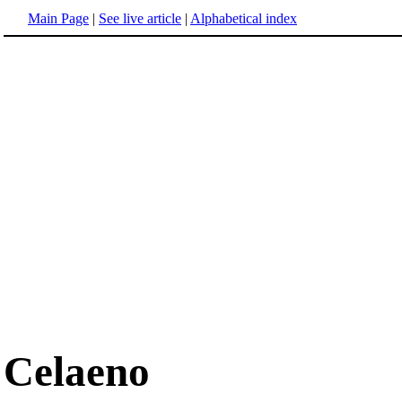
Main Page
|
See live article
|
Alphabetical index
Celaeno