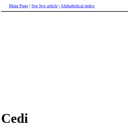
Main Page
|
See live article
|
Alphabetical index
Cedi