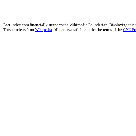
Fact-index.com financially supports the Wikimedia Foundation. Displaying this
This article is from
Wikipedia
. All text is available under the terms of the
GNU Fr