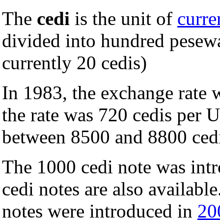
The
cedi
is the unit of
curre
divided into hundred pesewa
currently 20 cedis)
In 1983, the exchange rate 
the rate was 720 cedis per U
between 8500 and 8800 ced
The 1000 cedi note was int
cedi notes are also availabl
notes were introduced in
20