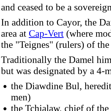
and ceased to be a sovereign
In addition to Cayor, the D
area at
Cap-Vert
(where mo
the "Teignes" (rulers) of t
Traditionally the Damel him
but was designated by a 4-m
the Diawdine Bul, heredi
men)
the Tchialaw, chief of th