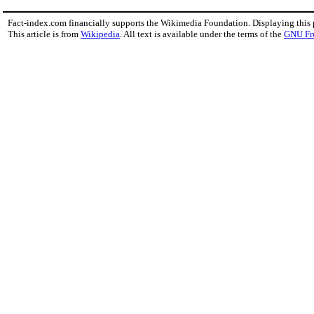
Fact-index.com financially supports the Wikimedia Foundation. Displaying this
This article is from
Wikipedia
. All text is available under the terms of the
GNU Fr