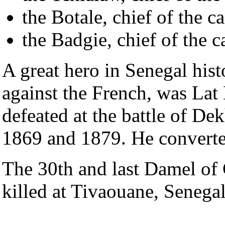
the Botale, chief of the 
the Badgie, chief of the 
A great hero in Senegal histo
against the French, was La
defeated at the battle of De
1869 and 1879. He converte
The 30th and last Damel of
killed at Tivaouane, Senegal