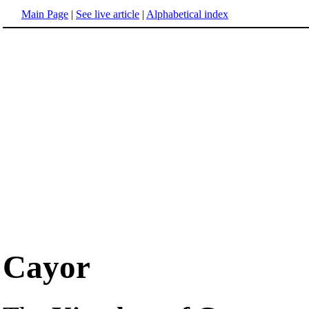
Main Page
|
See live article
|
Alphabetical index
Cayor