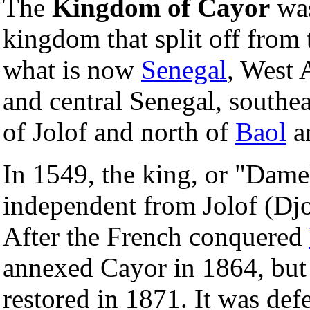
The
Kingdom of Cayor
was
kingdom that split off from 
what is now
Senegal
, West 
and central Senegal, southe
of Jolof and north of
Baol
a
In 1549, the king, or "Dam
independent from Jolof (Djo
After the French conquered
annexed Cayor in 1864, but
restored in 1871. It was de