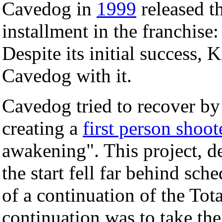
Cavedog in
1999
released th
installment in the franchise
Despite its initial success,
Cavedog with it.
Cavedog tried to recover by 
creating a
first person shoot
awakening". This project, d
the start fell far behind sc
of a continuation of the Tot
continuation was to take the 