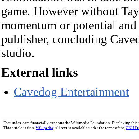
game. However without Tayl
momentum or potential and 
publisher, concluding Cavedo
studio.
External links
Cavedog Entertainment
Fact-index.com financially supports the Wikimedia Foundation. Displaying this
This article is from
Wikipedia
. All text is available under the terms of the
GNU Fr