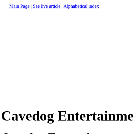
Main Page
|
See live article
|
Alphabetical index
Cavedog Entertainme