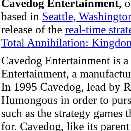
Cavedog Entertainment
, 
based in
Seattle, Washingto
release of the
real-time stra
Total Annihilation: Kingdo
Cavedog Entertainment is a
Entertainment, a manufactur
In 1995 Cavedog, lead by R
Humongous in order to pursue
such as the strategy games 
for. Cavedog, like its paren