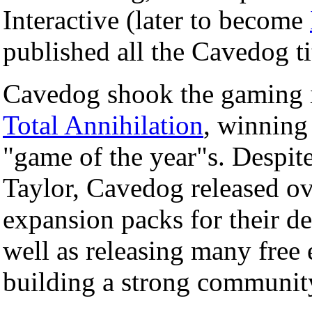
Interactive (later to become
published all the Cavedog ti
Cavedog shook the gaming 
Total Annihilation
, winning
"game of the year"s. Despite
Taylor, Cavedog released ov
expansion packs for their d
well as releasing many free
building a strong communit