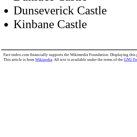
Dunseverick Castle
Kinbane Castle
Fact-index.com financially supports the Wikimedia Foundation. Displaying this
This article is from
Wikipedia
. All text is available under the terms of the
GNU Fr