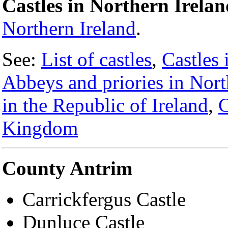
Castles in Northern Irelan
Northern Ireland
.
See:
List of castles
,
Castles 
Abbeys and priories in Nort
in the Republic of Ireland
,
C
Kingdom
County Antrim
Carrickfergus Castle
Dunluce Castle