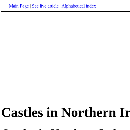
Main Page
|
See live article
|
Alphabetical index
Castles in Northern I