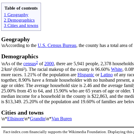
Table of contents
1 Geography
2 Demographics
3 Cities and towns
Geography
\nAccording to the
U.S. Census Bureau
, the county has a total area o
Demographics
2
\nAs of the
census
of
2000
, there are 5,941 people, 2,378 households
2/km² (6/mi²). The racial makeup of the county is 96.60%
White
, 0.0
more races. 1.21% of the population are
Hispanic
or
Latino
of any rac
together, 8.90% have a female householder with no husband present, 
age or older. The average household size is 2.46 and the average famil
25.00% from 45 to 64, and 15.90% who are 65 years of age or older. T
median income for a household in the county is $22,863, and the medi
is $13,349. 25.20% of the population and 19.60% of families are below 
Cities and towns
\n*
Ellsinore
\n*
Grandin
\n*
Van Buren
Fact-index.com financially supports the Wikimedia Foundation. Displaying this