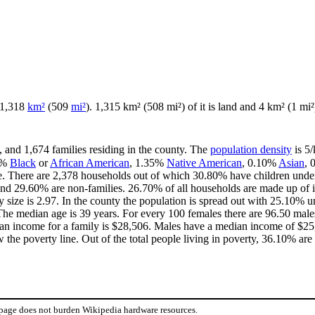
f 1,318
km²
(509
mi²
). 1,315 km² (508 mi²) of it is land and 4 km² (1 mi²)
, and 1,674 families residing in the county. The
population density
is 5/
8%
Black
or
African American
, 1.35%
Native American
, 0.10%
Asian
,
e. There are 2,378 households out of which 30.80% have children under 
and 29.60% are non-families. 26.70% of all households are made up of 
y size is 2.97. In the county the population is spread out with 25.10%
he median age is 39 years. For every 100 females there are 96.50 males
an income for a family is $28,506. Males have a median income of $25,
the poverty line. Out of the total people living in poverty, 36.10% are
 page does not burden Wikipedia hardware resources.