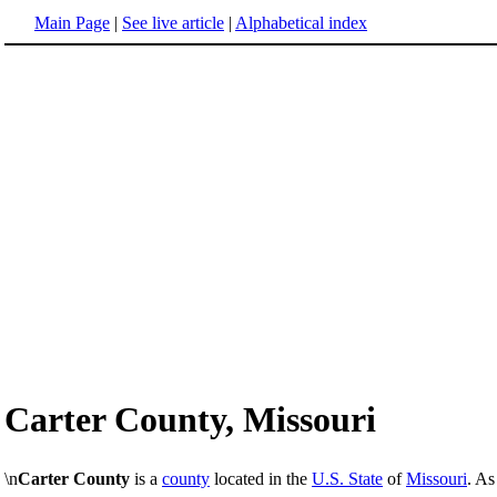
Main Page
|
See live article
|
Alphabetical index
Carter County, Missouri
\n
Carter County
is a
county
located in the
U.S. State
of
Missouri
. As