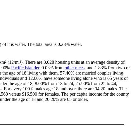
 of it is water. The total area is 0.28% water.
km² (12/mi²). There are 3,028 housing units at an average density of
 0.00%
Pacific Islander
, 0.03% from
other races
, and 1.83% from two or
the age of 18 living with them, 57.40% are married couples living
individuals and 12.60% have someone living alone who is 65 years of
 under the age of 18, 8.00% from 18 to 24, 25.90% from 25 to 44,
. For every 100 females age 18 and over, there are 94.20 males. The
568 versus $16,500 for females. The per capita income for the county
 under the age of 18 and 20.20% are 65 or older.