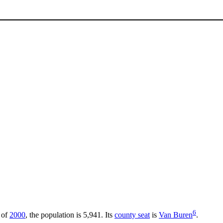
6
 of
2000
, the population is 5,941. Its
county seat
is
Van Buren
.