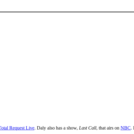
Total Request Live
. Daly also has a show,
Last Call
, that airs on
NBC
.