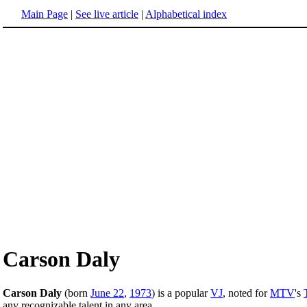
Main Page
|
See live article
|
Alphabetical index
Carson Daly
Carson Daly
(born
June 22
,
1973
) is a popular
VJ
, noted for
MTV
's
any recognizable talent in any area.