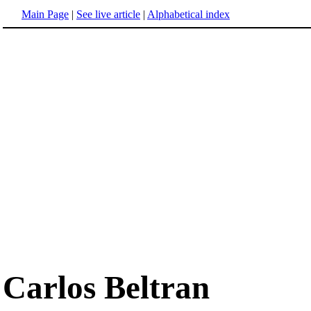
Main Page
|
See live article
|
Alphabetical index
Carlos Beltran