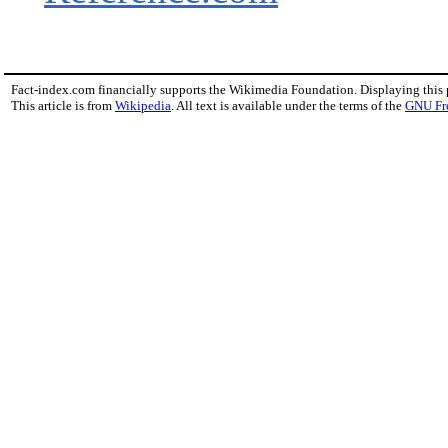
Fact-index.com financially supports the Wikimedia Foundation. Displaying this
This article is from
Wikipedia
. All text is available under the terms of the
GNU Fr