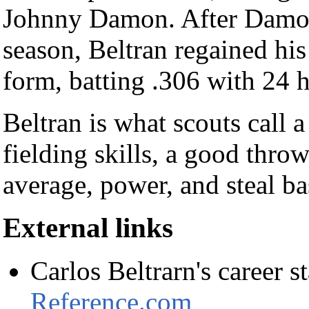
Johnny Damon. After Damon
season, Beltran regained his
form, batting .306 with 24
Beltran is what scouts call a
fielding skills, a good throw
average, power, and steal ba
External links
Carlos Beltrarn's career st
Reference.com