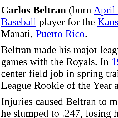
Carlos Beltran
(born
April
Baseball
player for the
Kans
Manati,
Puerto Rico
.
Beltran made his major lea
games with the Royals. In
1
center field job in spring t
League Rookie of the Year 
Injuries caused Beltran to m
he slumped to .247, losing h