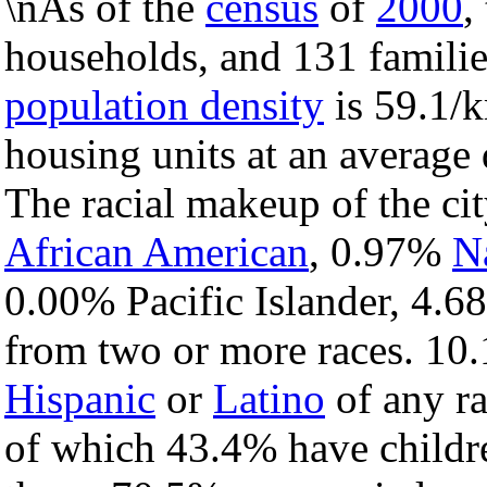
\nAs of the
census
of
2000
,
households, and 131 families
population density
is 59.1/k
housing units at an average 
The racial makeup of the c
African American
, 0.97%
N
0.00% Pacific Islander, 4.6
from two or more races. 10.
Hispanic
or
Latino
of any ra
of which 43.4% have childre