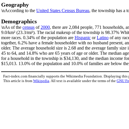
Geography
\nAccording to the
United States Census Bureau
, the township has a t
Demographics
\nAs of the
census
of
2000
, there are 2,084 people, 771 households, a
9.0/km² (23.3/mi²). The racial makeup of the township is 98.37% Wh
more races. 0.34% of the population are
Hispanic
or
Latino
of any rac
together, 6.2% have a female householder with no husband present, an
older. The average household size is 2.68 and the average family size
45 to 64, and 14.8% who are 65 years of age or older. The median age
for a household in the township is $34,130, and the median income fo
$15,013. 13.0% of the population and 10.0% of families are below the p
Fact-index.com financially supports the Wikimedia Foundation. Displaying this
This article is from
Wikipedia
. All text is available under the terms of the
GNU Fr