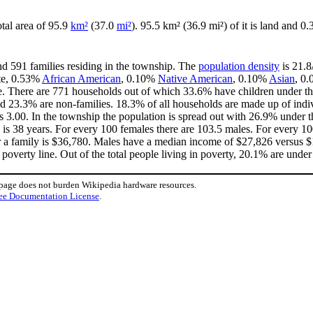
otal area of 95.9
km²
(37.0
mi²
). 95.5 km² (36.9 mi²) of it is land and 0.
nd 591 families residing in the township. The
population density
is 21.8
ite, 0.53%
African American
, 0.10%
Native American
, 0.10%
Asian
, 0.
e. There are 771 households out of which 33.6% have children under the
d 23.3% are non-families. 18.3% of all households are made up of indi
 is 3.00. In the township the population is spread out with 26.9% unde
 is 38 years. For every 100 females there are 103.5 males. For every 1
r a family is $36,780. Males have a median income of $27,826 versus $1
overty line. Out of the total people living in poverty, 20.1% are under
 page does not burden Wikipedia hardware resources.
ee Documentation License
.