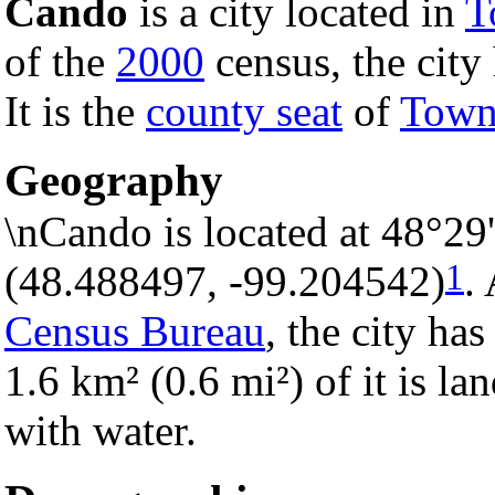
Cando
is a city located in
T
of the
2000
census, the city 
It is the
county seat
of
Town
Geography
\nCando is located at 48°29
1
(48.488497, -99.204542)
.
Census Bureau
, the city has
1.6 km² (0.6 mi²) of it is la
with water.