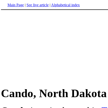
Main Page
|
See live article
|
Alphabetical index
Cando, North Dakota