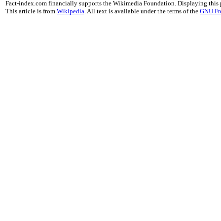
Fact-index.com financially supports the Wikimedia Foundation. Displaying this
This article is from
Wikipedia
. All text is available under the terms of the
GNU Fr