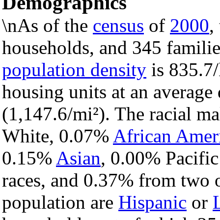
Demographics
\nAs of the
census
of
2000
,
households, and 345 families
population density
is 835.7/
housing units at an average
(1,147.6/mi²). The racial m
White, 0.07%
African Amer
0.15%
Asian
, 0.00% Pacific
races, and 0.37% from two o
population are
Hispanic
or