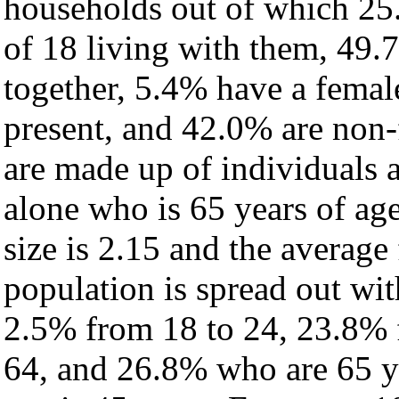
households out of which 25
of 18 living with them, 49.
together, 5.4% have a fema
present, and 42.0% are non-
are made up of individuals
alone who is 65 years of ag
size is 2.15 and the average 
population is spread out wi
2.5% from 18 to 24, 23.8% 
64, and 26.8% who are 65 ye