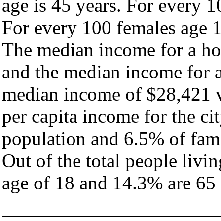
age is 45 years. For every 1
For every 100 females age 1
The median income for a hou
and the median income for a
median income of $28,421 v
per capita income for the ci
population and 6.5% of fami
Out of the total people livi
age of 18 and 14.3% are 65 