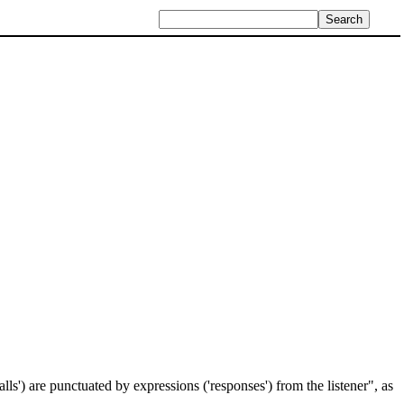
lls') are punctuated by expressions ('responses') from the listener", as