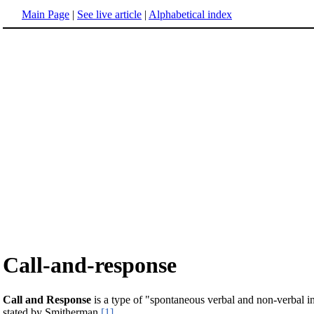
Main Page
|
See live article
|
Alphabetical index
Call-and-response
Call and Response
is a type of "spontaneous verbal and non-verbal int
stated by Smitherman
[1]
.