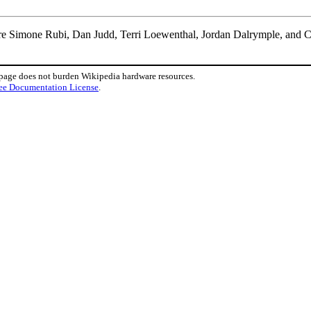
are Simone Rubi, Dan Judd, Terri Loewenthal, Jordan Dalrymple, and C
 page does not burden Wikipedia hardware resources.
ee Documentation License
.