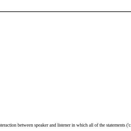
eraction between speaker and listener in which all of the statements ('ca