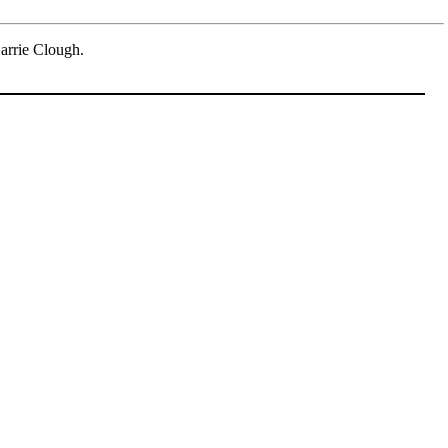
arrie Clough.