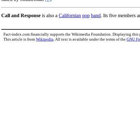
Call and Response
is also a
Californian
pop
band
. Its five members 
Fact-index.com financially supports the Wikimedia Foundation. Displaying this
This article is from
Wikipedia
. All text is available under the terms of the
GNU Fr