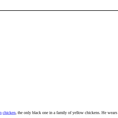
n
chicken
, the only black one in a family of yellow chickens. He wears 