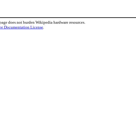
 page does not burden Wikipedia hardware resources.
ee Documentation License
.