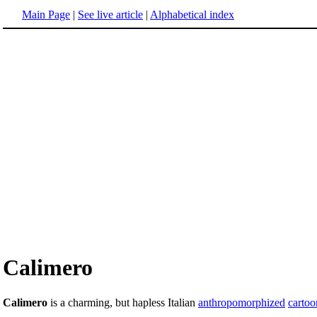
Main Page
|
See live article
|
Alphabetical index
Calimero
Calimero
is a charming, but hapless Italian
anthropomorphized
cartoo