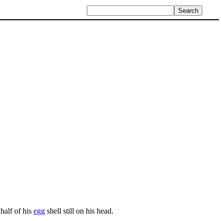
half of his
egg
shell still on his head.