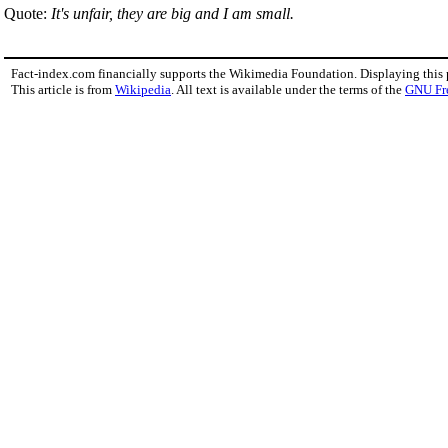
Quote:
It's unfair, they are big and I am small.
Fact-index.com financially supports the Wikimedia Foundation. Displaying this
This article is from
Wikipedia
. All text is available under the terms of the
GNU Fr