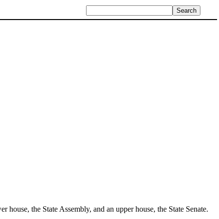
 lower house, the State Assembly, and an upper house, the State Senate.