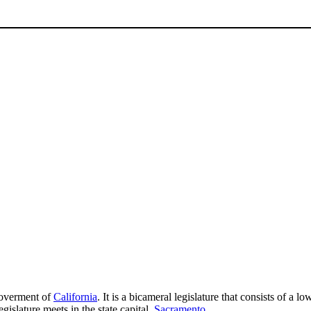
 goverment of
California
. It is a bicameral legislature that consists of a
islature meets in the state capital,
Sacramento
.