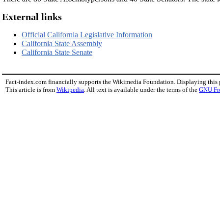
External links
Official California Legislative Information
California State Assembly
California State Senate
Fact-index.com financially supports the Wikimedia Foundation. Displaying this
This article is from
Wikipedia
. All text is available under the terms of the
GNU Fr