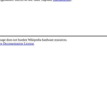
 page does not burden Wikipedia hardware resources.
ee Documentation License
.