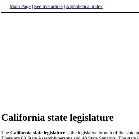
Main Page
|
See live article
|
Alphabetical index
California state legislature
The
California state legislature
is the legislative branch of the state
There are 80 State Assemblypersons and 40 State Senators. The state leg