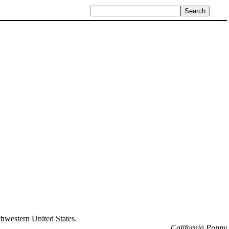
uthwestern United States.
California Poppy