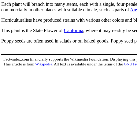
Each plant will branch into many stems, each with a single, four-petal
commercially in other places with suitable climate, such as parts of
Aus
Horticulturalists have produced strains with various other colors and 
This plant is the State Flower of
California
, where it may readily be se
Poppy seeds are often used in salads or on baked goods. Poppy seed 
Fact-index.com financially supports the Wikimedia Foundation. Displaying this
This article is from
Wikipedia
. All text is available under the terms of the
GNU Fr