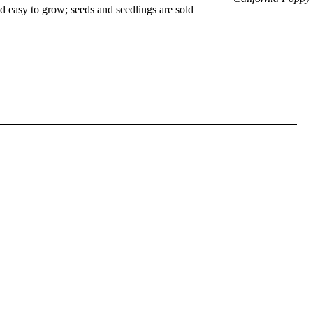
nd easy to grow; seeds and seedlings are sold