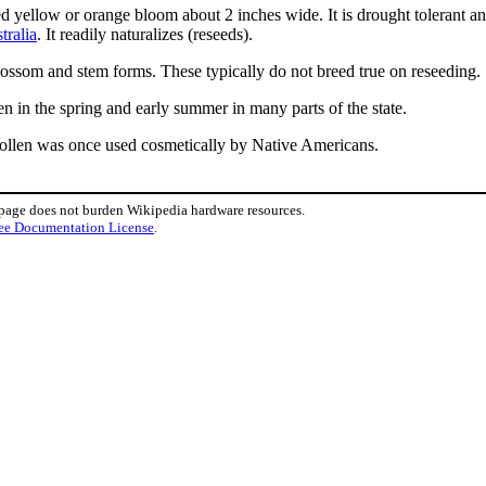
ed yellow or orange bloom about 2 inches wide. It is drought tolerant a
tralia
. It readily naturalizes (reseeds).
blossom and stem forms. These typically do not breed true on reseeding.
en in the spring and early summer in many parts of the state.
pollen was once used cosmetically by Native Americans.
 page does not burden Wikipedia hardware resources.
ee Documentation License
.