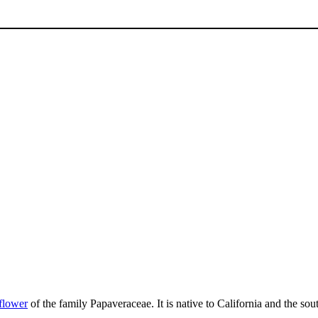
flower
of the family Papaveraceae. It is native to California and the so