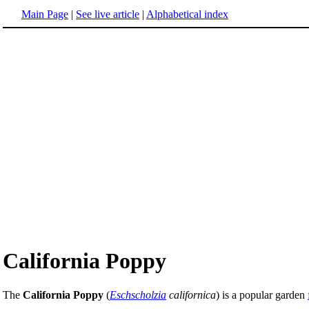
Main Page
|
See live article
|
Alphabetical index
California Poppy
The
California Poppy
(
Eschscholzia
californica
) is a popular garden