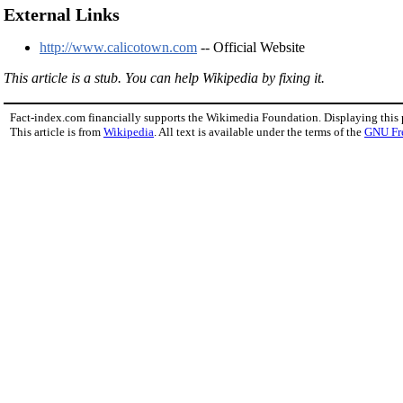
External Links
http://www.calicotown.com
-- Official Website
This article is a stub. You can help Wikipedia by fixing it.
Fact-index.com financially supports the Wikimedia Foundation. Displaying this
This article is from
Wikipedia
. All text is available under the terms of the
GNU Fr