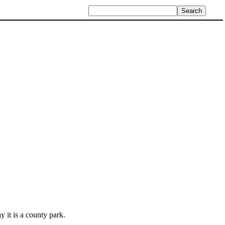
y it is a county park.