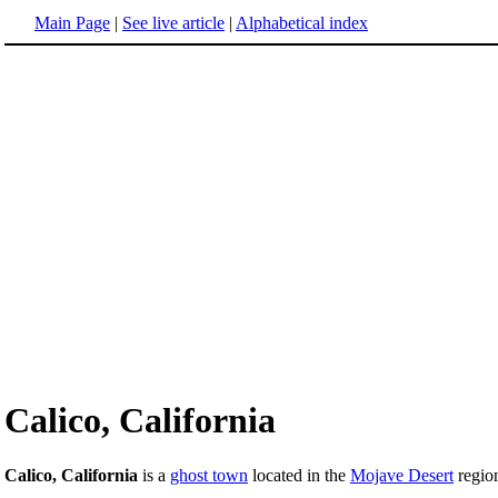
Main Page
|
See live article
|
Alphabetical index
Calico, California
Calico, California
is a
ghost town
located in the
Mojave Desert
regio