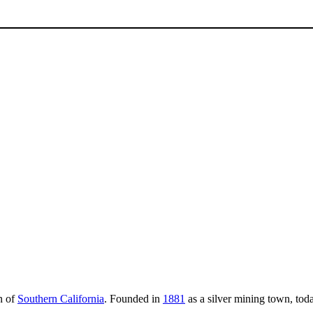
n of
Southern California
. Founded in
1881
as a silver mining town, toda