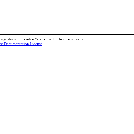
 page does not burden Wikipedia hardware resources.
ee Documentation License
.