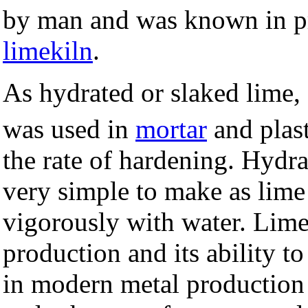
by man and was known in pr
limekiln
.
As hydrated or slaked lime
was used in
mortar
and plast
the rate of hardening. Hydra
very simple to make as lime 
vigorously with water. Lime
production and its ability to
in modern metal production