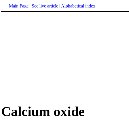
Main Page
|
See live article
|
Alphabetical index
Calcium oxide