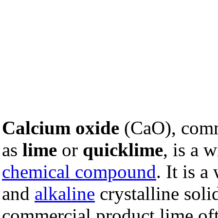
Calcium oxide
(CaO), com
as
lime
or
quicklime
, is a 
chemical compound
. It is a
and
alkaline
crystalline soli
commercial product lime oft