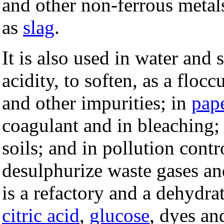
and other non-ferrous metals
as
slag
.
It is also used in water and
acidity, to soften, as a flo
and other impurities; in
pap
coagulant and in bleaching; 
soils; and in pollution contr
desulphurize waste gases and
is a refactory and a dehydra
citric acid
,
glucose
, dyes an