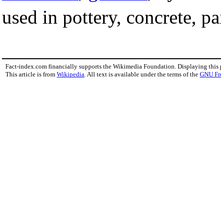
used in pottery, concrete, pa
Fact-index.com financially supports the Wikimedia Foundation. Displaying this
This article is from
Wikipedia
. All text is available under the terms of the
GNU Fr