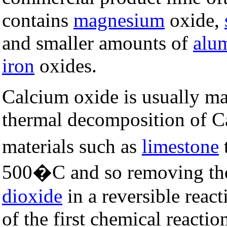
contains
magnesium
oxide,
and smaller amounts of
alu
iron
oxides.
Calcium oxide is usually ma
thermal decomposition of 
materials such as
limestone
500�C and so removing t
dioxide
in a reversible reacti
of the first chemical reacti