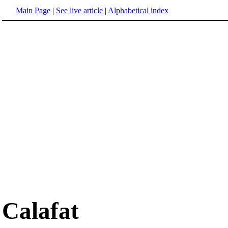
Main Page
|
See live article
|
Alphabetical index
Calafat