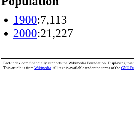
Population
1900
:7,113
2000
:21,227
Fact-index.com financially supports the Wikimedia Foundation. Displaying this
This article is from
Wikipedia
. All text is available under the terms of the
GNU Fr