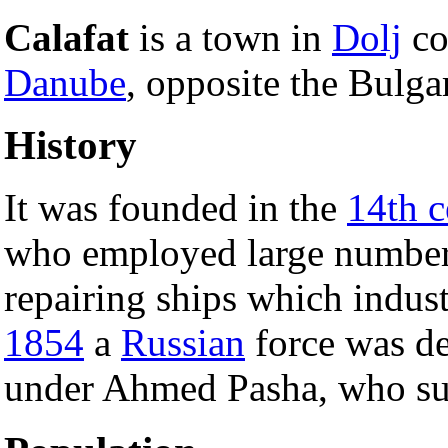
Calafat
is a town in
Dolj
co
Danube
, opposite the Bulga
History
It was founded in the
14th c
who employed large numbers
repairing ships which indust
1854
a
Russian
force was de
under Ahmed Pasha, who su