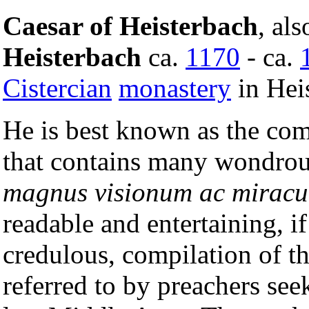
Caesar of Heisterbach
, al
Heisterbach
ca.
1170
- ca.
Cistercian
monastery
in Hei
He is best known as the com
that contains many wondrous
magnus visionum ac mirac
readable and entertaining, i
credulous, compilation of t
referred to by preachers see