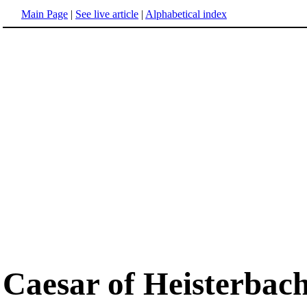
Main Page
|
See live article
|
Alphabetical index
Caesar of Heisterbac