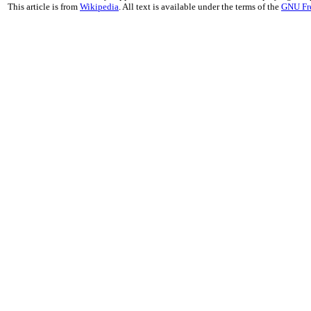
This article is from
Wikipedia
. All text is available under the terms of the
GNU Fr