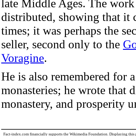
late Middle Ages. The work
distributed, showing that it 
times; it was perhaps the se
seller, second only to the
Go
Voragine
.
He is also remembered for a
monasteries; he wrote that d
monastery, and prosperity u
Fact-index.com financially supports the Wikimedia Foundation. Displaying this