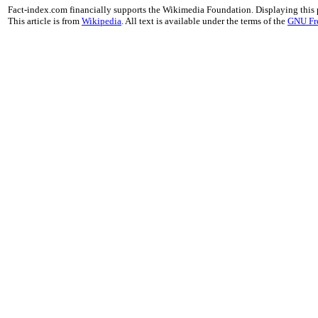
Fact-index.com financially supports the Wikimedia Foundation. Displaying this
This article is from
Wikipedia
. All text is available under the terms of the
GNU Fr