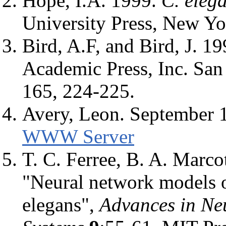
Hope, I.A. 1999.
C. eleg
University Press, New Yo
Bird, A.F, and Bird, J. 1
Academic Press, Inc. San
165, 224-225.
Avery, Leon. September 
WWW Server
T. C. Ferree, B. A. Marco
"Neural network models o
elegans",
Advances in Ne