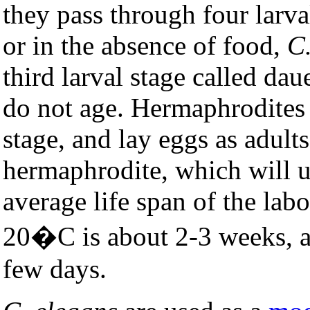
they pass through four lar
or in the absence of food,
C
third larval stage called dau
do not age. Hermaphrodites
stage, and lay eggs as adult
hermaphrodite, which will u
average life span of the labo
20�C is about 2-3 weeks, an
few days.