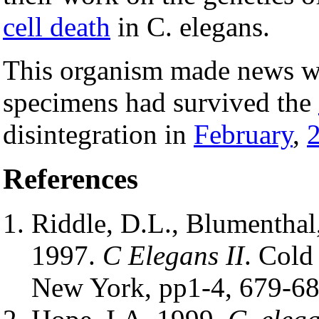
cell death
in C. elegans.
This organism made news wh
specimens had survived the
disintegration in
February
,
References
Riddle, D.L., Blumenthal, 
1997.
C Elegans II
. Cold
New York, pp1-4, 679-68