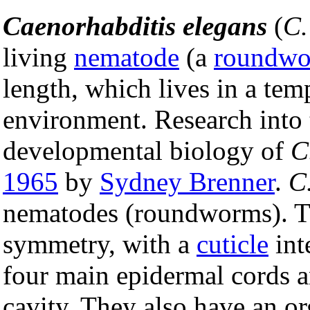
Caenorhabditis elegans
(
C.
living
nematode
(a
roundw
length, which lives in a temp
environment. Research into
developmental biology of
C
1965
by
Sydney Brenner
.
C
nematodes (roundworms). T
symmetry, with a
cuticle
int
four main epidermal cords a
cavity. They also have an o