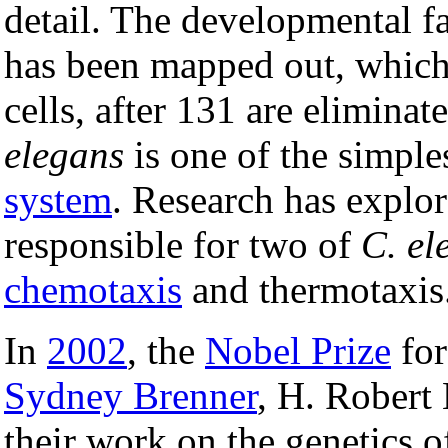
detail. The developmental fat
has been mapped out, which 
cells, after 131 are elimina
elegans
is one of the simple
system
. Research has explo
responsible for two of
C. el
chemotaxis
and thermotaxis
In
2002
, the
Nobel Prize
for
Sydney Brenner
, H. Robert
their work on the genetics