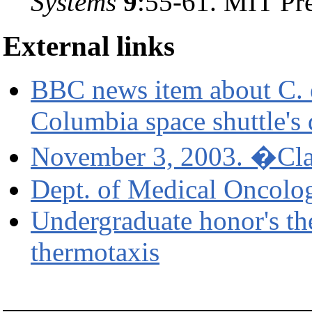
Systems
9
:55-61. MIT Pr
External links
BBC news item about C. e
Columbia space shuttle's 
November 3, 2003. �Cl
Dept. of Medical Oncolo
Undergraduate honor's th
thermotaxis