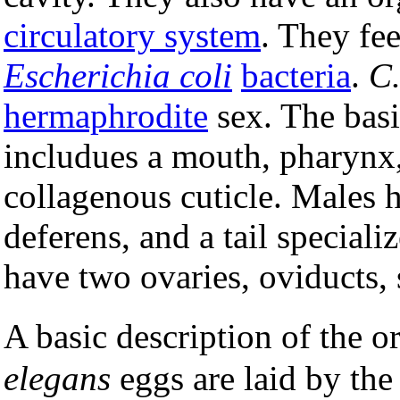
circulatory system
. They fe
Escherichia coli
bacteria
.
C.
hermaphrodite
sex. The bas
includues a mouth, pharynx,
collagenous cuticle. Males 
deferens, and a tail special
have two ovaries, oviducts, 
A basic description of the o
elegans
eggs are laid by the