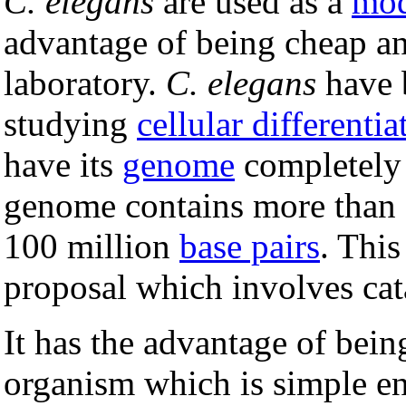
C. elegans
are used as a
mod
advantage of being cheap an
laboratory.
C. elegans
have b
studying
cellular differentia
have its
genome
completel
genome contains more than 
100 million
base pairs
. This
proposal which involves cat
It has the advantage of bein
organism which is simple en