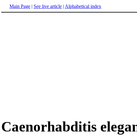
Main Page
|
See live article
|
Alphabetical index
Caenorhabditis elega