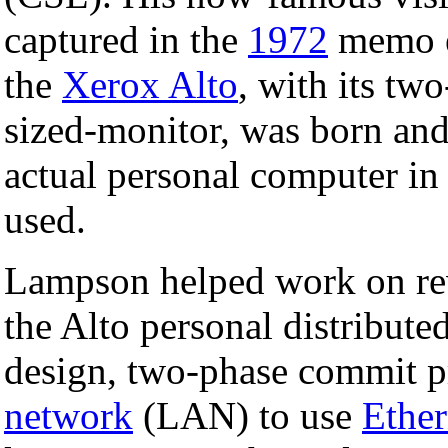
captured in the
1972
memo e
the
Xerox Alto
, with its tw
sized-monitor, was born and 
actual personal computer in
used.
Lampson helped work on rev
the Alto personal distribut
design, two-phase commit pr
network
(LAN) to use
Ether