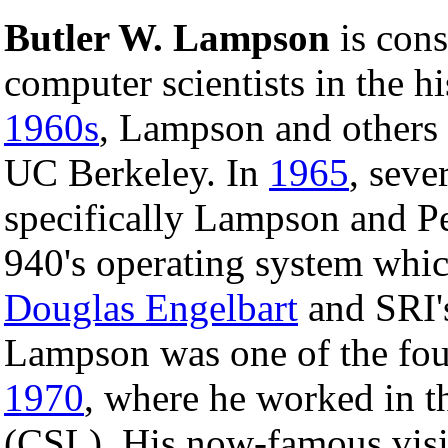
Butler W. Lampson
is cons
computer scientists in the h
1960s
, Lampson and others 
UC Berkeley. In
1965
, seve
specifically Lampson and P
940's operating system whi
Douglas Engelbart
and SRI
Lampson was one of the fo
1970
, where he worked in 
(CSL). His now-famous visi