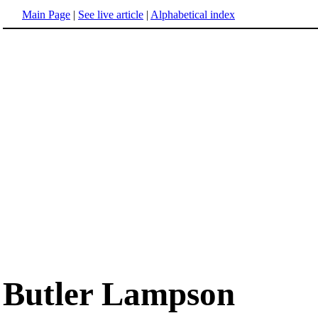
Main Page
|
See live article
|
Alphabetical index
Butler Lampson