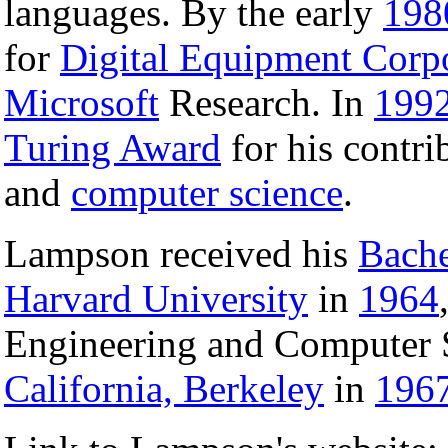
languages. By the early
198
for
Digital Equipment Corp
Microsoft
Research. In
199
Turing Award
for his contri
and
computer science
.
Lampson received his
Bache
Harvard University
in
1964
Engineering and Computer 
California, Berkeley
in
196