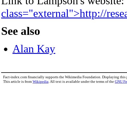
Link to Lampson's website:
class="external">http://res
See also
Alan Kay
Fact-index.com financially supports the Wikimedia Foundation. Displaying this
This article is from
Wikipedia
. All text is available under the terms of the
GNU Fr