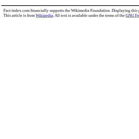
Fact-index.com financially supports the Wikimedia Foundation. Displaying this
This article is from
Wikipedia
. All text is available under the terms of the
GNU Fr