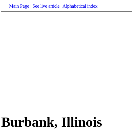
Main Page
|
See live article
|
Alphabetical index
Burbank, Illinois