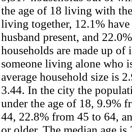
the age of 18 living with t
living together, 12.1% have
husband present, and 22.0% 
households are made up of 
someone living alone who is
average household size is 2.
3.44. In the city the popula
under the age of 18, 9.9% f
44, 22.8% from 45 to 64, a
or older. The median age is