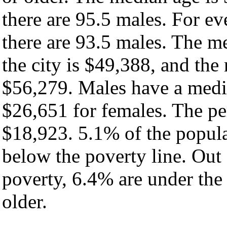
there are 95.5 males. For e
there are 93.5 males. The m
the city is $49,388, and the
$56,279. Males have a medi
$26,651 for females. The per
$18,923. 5.1% of the popula
below the poverty line. Out 
poverty, 6.4% are under the
older.