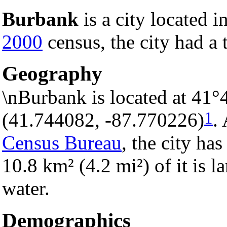
Burbank
is a city located i
2000
census, the city had a 
Geography
\nBurbank is located at 41°
1
(41.744082, -87.770226)
.
Census Bureau
, the city has
10.8 km² (4.2 mi²) of it is l
water.
Demographics