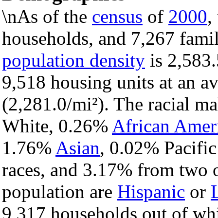
\nAs of the
census
of
2000
,
households, and 7,267 famili
population density
is 2,583.
9,518 housing units at an a
(2,281.0/mi²). The racial m
White, 0.26%
African Amer
1.76%
Asian
, 0.02% Pacific
races, and 3.17% from two o
population are
Hispanic
or
9,317 households out of wh