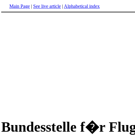
Main Page
|
See live article
|
Alphabetical index
Bundesstelle f�r Flu