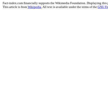
Fact-index.com financially supports the Wikimedia Foundation. Displaying this
This article is from
Wikipedia
. All text is available under the terms of the
GNU Fr