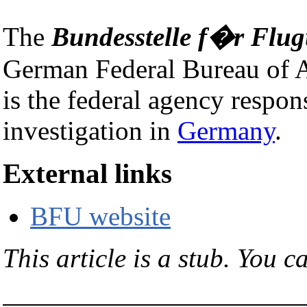
The
Bundesstelle f�r Flu
German Federal Bureau of Ai
is the federal agency respons
investigation in
Germany
.
External links
BFU website
This article is a stub. You c