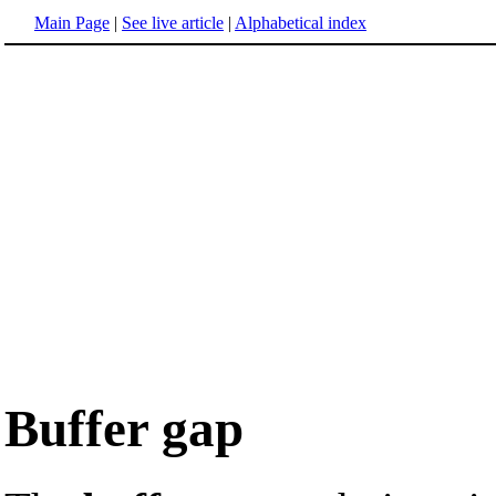
Main Page
|
See live article
|
Alphabetical index
Buffer gap