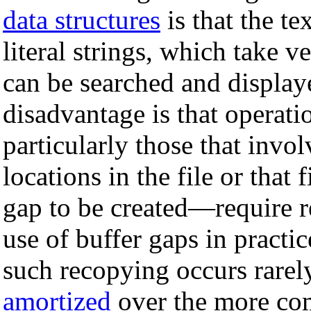
data structures
is that the te
literal strings, which take v
can be searched and display
disadvantage is that operati
particularly those that invo
locations in the file or that 
gap to be created—require r
use of buffer gaps in practi
such recopying occurs rarely
amortized
over the more co