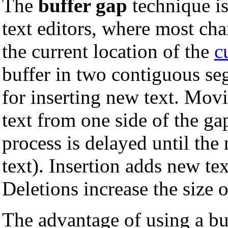
The
buffer gap
technique is
text editors, where most cha
the current location of the
c
buffer in two contiguous s
for inserting new text. Mov
text from one side of the ga
process is delayed until the
text). Insertion adds new tex
Deletions increase the size o
The advantage of using a bu