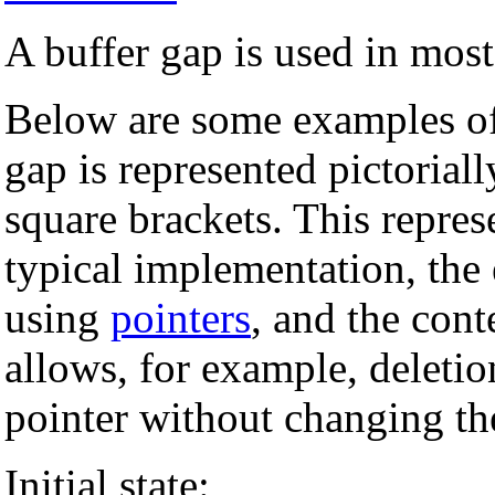
A buffer gap is used in mos
Below are some examples of
gap is represented pictorial
square brackets. This represe
typical implementation, the 
using
pointers
, and the cont
allows, for example, deletio
pointer without changing the
Initial state: