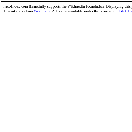
Fact-index.com financially supports the Wikimedia Foundation. Displaying this
This article is from
Wikipedia
. All text is available under the terms of the
GNU Fr