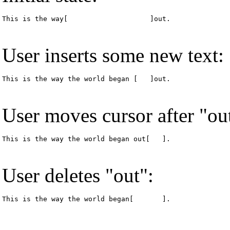
This is the way[                    ]out.
User inserts some new text:
This is the way the world began [   ]out.
User moves cursor after "ou
This is the way the world began out[   ].
User deletes "out":
This is the way the world began[       ].