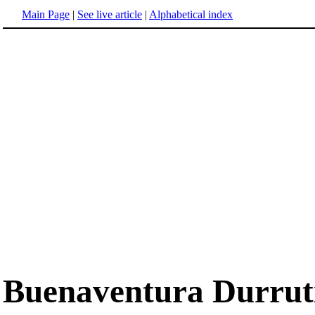
Main Page
|
See live article
|
Alphabetical index
Buenaventura Durrut