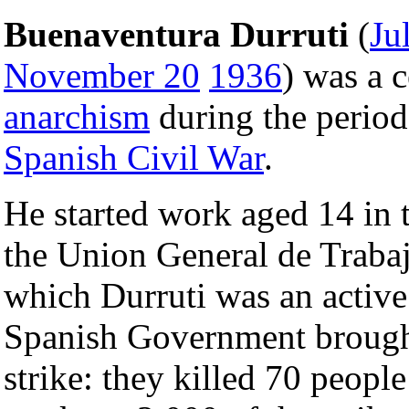
Buenaventura Durruti
(
Ju
November 20
1936
) was a c
anarchism
during the period
Spanish Civil War
.
He started work aged 14 in 
the Union General de Trabaj
which Durruti was an active
Spanish Government brought
strike: they killed 70 peopl