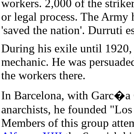
workers. 2,000 of the strike
or legal process. The Army 
'saved the nation'. Durruti 
During his exile until 1920
mechanic. He was persuaded 
the workers there.
In Barcelona, with Garc�a 
anarchists, he founded "Los 
Members of this group atte