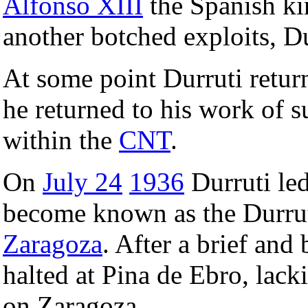
Alfonso XIII
the Spanish kin
another botched exploits, Du
At some point Durruti retu
he returned to his work of 
within the
CNT
.
On
July 24
1936
Durruti led
become known as the Durr
Zaragoza
. After a brief and
halted at Pina de Ebro, lack
on Zaragoza.