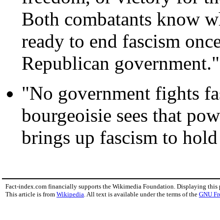
Both combatants know what
ready to end fascism once 
Republican government."
"No government fights fa
bourgeoisie sees that powe
brings up fascism to hold 
Fact-index.com financially supports the Wikimedia Foundation. Displaying this
This article is from
Wikipedia
. All text is available under the terms of the
GNU Fr