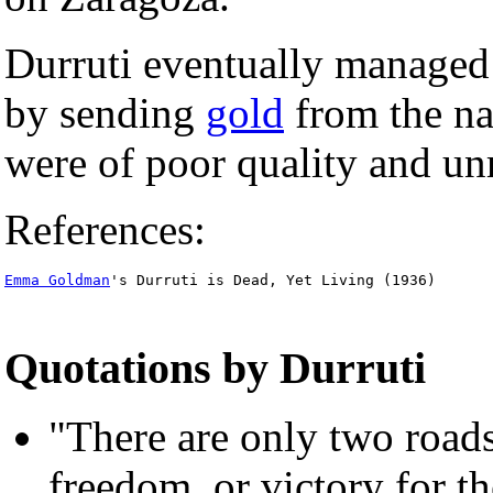
Durruti eventually managed
by sending
gold
from the nat
were of poor quality and unr
References:
Emma Goldman
's Durruti is Dead, Yet Living (1936)
Quotations by Durruti
"There are only two roads
freedom, or victory for t