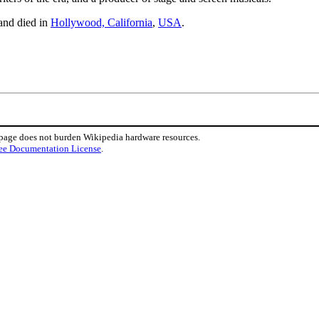
 and died in
Hollywood, California
,
USA
.
 page does not burden Wikipedia hardware resources.
ee Documentation License
.