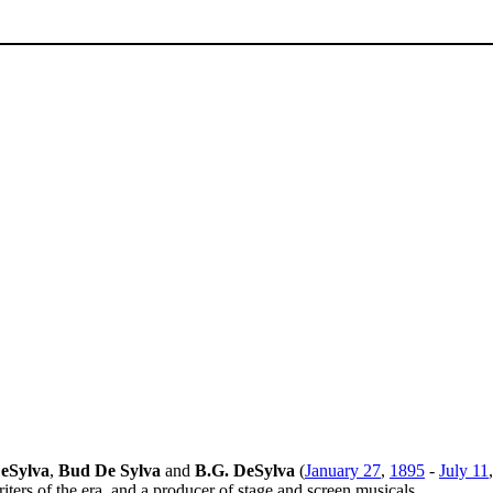
eSylva
,
Bud De Sylva
and
B.G. DeSylva
(
January 27
,
1895
-
July 11
ters of the era, and a producer of stage and screen musicals.