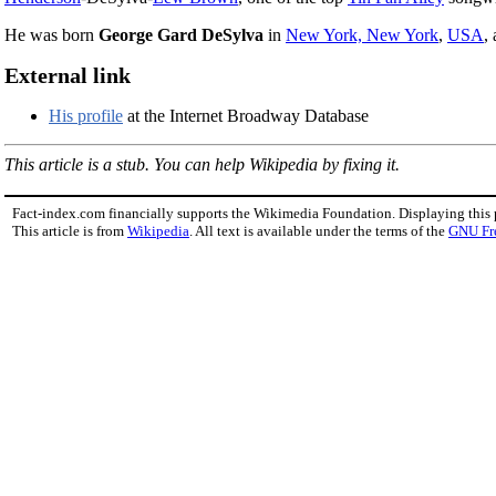
He was born
George Gard DeSylva
in
New York, New York
,
USA
,
External link
His profile
at the Internet Broadway Database
This article is a stub. You can help Wikipedia by fixing it.
Fact-index.com financially supports the Wikimedia Foundation. Displaying this
This article is from
Wikipedia
. All text is available under the terms of the
GNU Fr