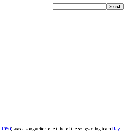
,
1950
) was a songwriter, one third of the songwriting team
Ray