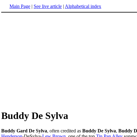
Main Page
|
See live article
|
Alphabetical index
Buddy De Sylva
Buddy Gard De Sylva
, often credited as
Buddy De Sylva
,
Buddy D
Henderson
-DeSylva-
Lew Brown
, one of the top
Tin Pan Alley
songwri